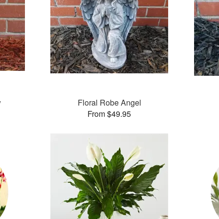
w
Floral Robe Angel
From $49.95