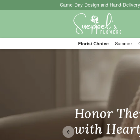
Same-Day Design and Hand-Delivery
Florist Choice
Summer
Sueppel's Flo
Honor The
Make Thei
Brighten T
with Heart
Unforgetta
Just Becau