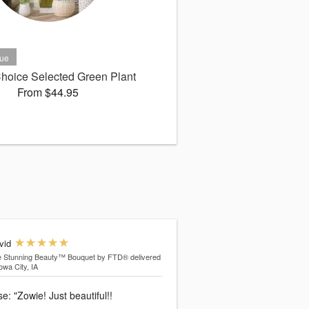
 Choice Selected Green Plant
From $44.95
vid
e Stunning Beauty™ Bouquet by FTD®
delivered
Iowa City, IA
: "Zowie! Just beautiful!!