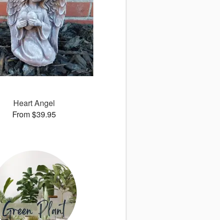
Heart Angel
From $39.95