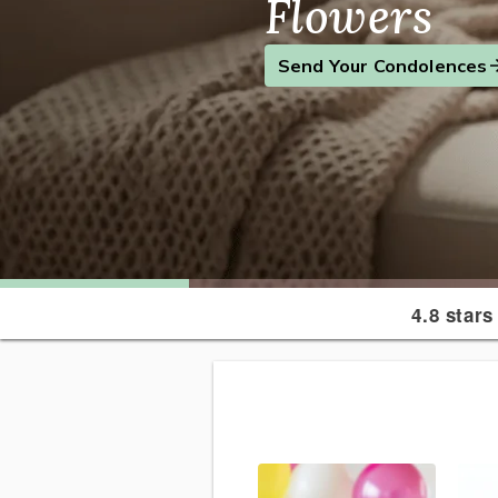
Flowers
Find the Perfect Gift
Send a Smile
Send Your Condolences
4.8 stars