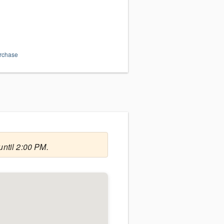
urchase
until 2:00 PM.