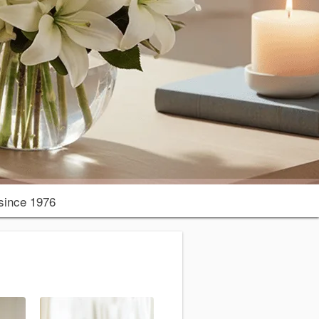
since 1976