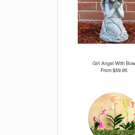
Girl Angel With Bo
From $59.95