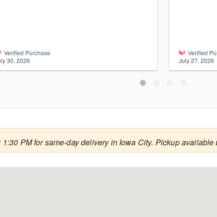
Verified Purchase
Verified P
uly 30, 2026
July 27, 2026
 1:30 PM for same-day delivery in Iowa City. Pickup available 