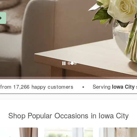
from 17,266 happy customers
•
Serving
Iowa City
Shop Popular Occasions in Iowa City