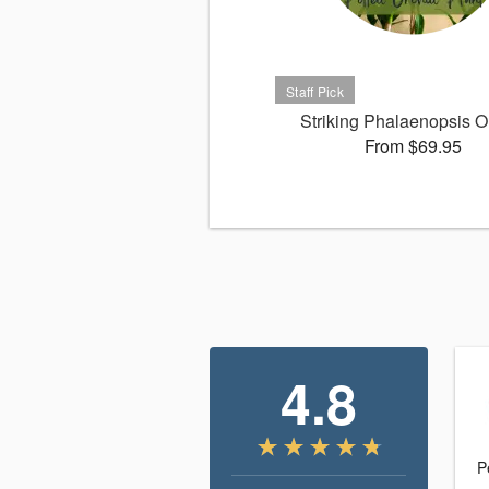
Striking Phalaenopsis O
From $69.95
4.8
P