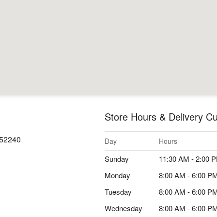
Store Hours & Delivery Cu
A 52240
Day
Hours
Sunday
11:30 AM - 2:00 
Monday
8:00 AM - 6:00 P
Tuesday
8:00 AM - 6:00 P
Wednesday
8:00 AM - 6:00 P