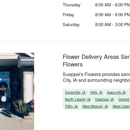
Thursday
8:00 AM - 6:00 P
Friday
8:00 AM - 6:00 P
Saturday
8:00 AM - 3:00 P
Flower Delivery Areas Se
Flowers
Sueppel's Flowers provides same
City, IA and surrounding neighb
Coralville, IA
Hills, IA
Iowa city, IA
North Liberty, IA
Oakdale, IA
Oxford,
Tiffin, IA
West Branch, IA
West Libert