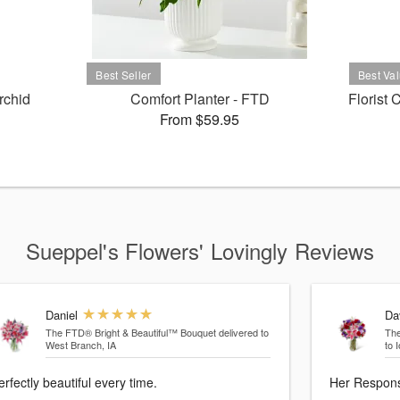
rchid
Comfort Planter - FTD
Florist
From $59.95
Sueppel's Flowers' Lovingly Reviews
Daniel
Da
The FTD® Bright & Beautiful™ Bouquet
delivered to
Th
West Branch, IA
to 
erfectly beautiful every time.
Her Response