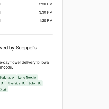
M
3:30 PM
M
3:30 PM
M
1:30 PM
rved by Sueppel's
-day flower delivery to Iowa
orhoods.
Kalona, IA
Lone Tree, IA
 IA
Riverside, IA
Solon, IA
y, IA