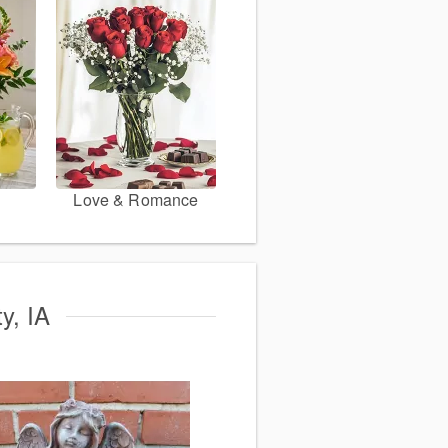
Love & Romance
y, IA