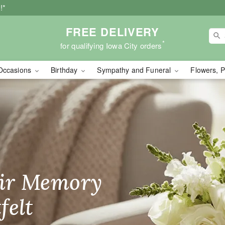
!*
FREE DELIVERY
*
for qualifying Iowa City orders
Occasions
Birthday
Sympathy and Funeral
Flowers, P
wers - Flower Delivery 
ir Memory
r Birthday
heir Day,
felt
ble
se