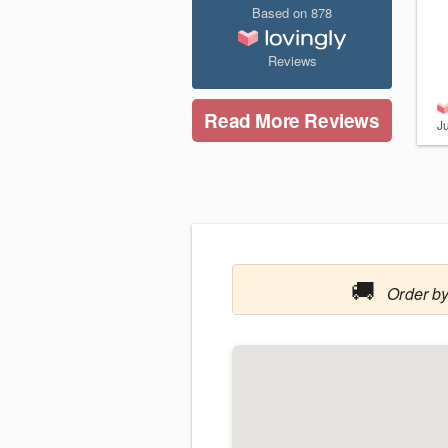
Based on
878
Reviews
Read More Reviews
J
🚚
Order by