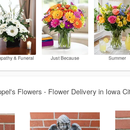
pathy & Funeral
Just Because
Summer
pel's Flowers - Flower Delivery in Iowa Cit