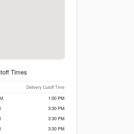
toff Times
Delivery Cutoff Time
PM
1:00 PM
M
3:30 PM
M
3:30 PM
M
3:30 PM