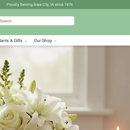
Proudly Serving Iowa City, IA since 1976
lants & Gifts
Our Shop
in Iowa City, IA