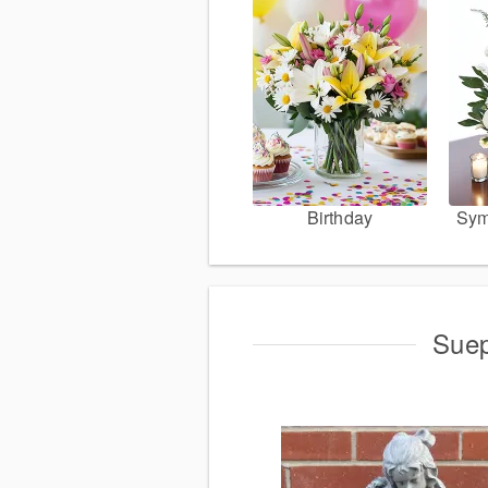
Birthday
Sym
Suep