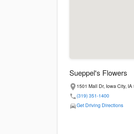
Sueppel's Flowers
1501 Mall Dr, Iowa City, I
(319) 351-1400
Get Driving Directions