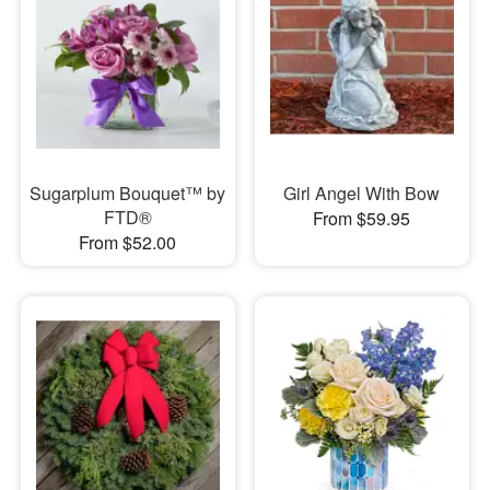
Sugarplum Bouquet™ by
Girl Angel With Bow
FTD®
From $59.95
From $52.00