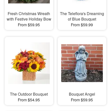
Fresh Christmas Wreath
The Teleflora's Dreaming
with Festive Holiday Bow
of Blue Bouquet
From $59.95
From $59.99
The Outdoor Bouquet
Bouquet Angel
From $54.95
From $59.95