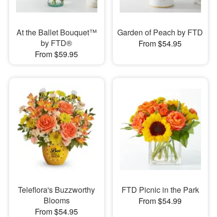
At the Ballet Bouquet™
Garden of Peach by FTD
by FTD®
From $54.95
From $59.95
Teleflora's Buzzworthy
FTD Picnic in the Park
Blooms
From $54.99
From $54.95