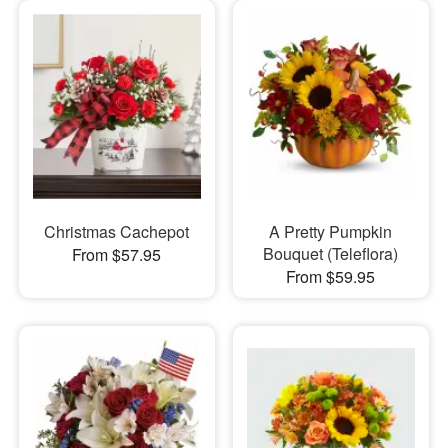
Christmas Cachepot
A Pretty Pumpkin
Bouquet (Teleflora)
From $57.95
From $59.95