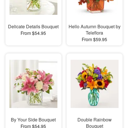
Delicate Details Bouquet
Hello Autumn Bouquet by
Teleflora
From $54.95
From $59.95
By Your Side Bouquet
Double Rainbow
Bouquet
From $54.95