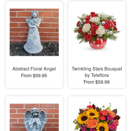
Abstract Floral Angel
Twinkling Stars Bouquet
by Teleflora
From $59.95
From $59.99