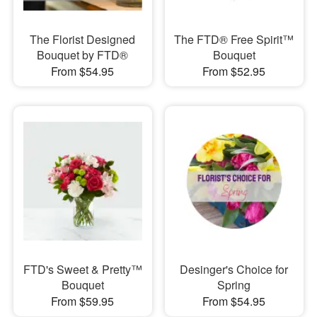
The Florist Designed
The FTD® Free Spirit™
Bouquet by FTD®
Bouquet
From $54.95
From $52.95
FTD's Sweet & Pretty™
Desinger's Choice for
Bouquet
Spring
From $59.95
From $54.95