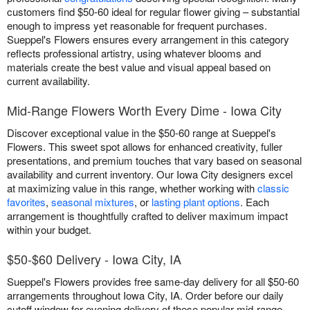
customers find $50-60 ideal for regular flower giving – substantial
enough to impress yet reasonable for frequent purchases.
Sueppel's Flowers ensures every arrangement in this category
reflects professional artistry, using whatever blooms and
materials create the best value and visual appeal based on
current availability.
Mid-Range Flowers Worth Every Dime - Iowa City
Discover exceptional value in the $50-60 range at Sueppel's
Flowers. This sweet spot allows for enhanced creativity, fuller
presentations, and premium touches that vary based on seasonal
availability and current inventory. Our Iowa City designers excel
at maximizing value in this range, whether working with
classic
favorites
,
seasonal mixtures
, or
lasting plant options
. Each
arrangement is thoughtfully crafted to deliver maximum impact
within your budget.
$50-$60 Delivery - Iowa City, IA
Sueppel's Flowers provides free same-day delivery for all $50-60
arrangements throughout Iowa City, IA. Order before our daily
cutoff window for evening delivery of these popular mid-range