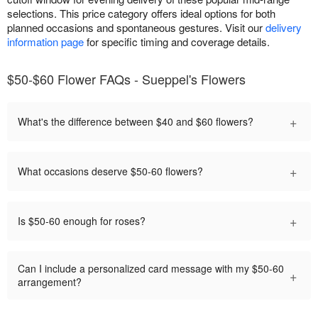
selections. This price category offers ideal options for both
planned occasions and spontaneous gestures. Visit our
delivery
information page
for specific timing and coverage details.
$50-$60 Flower FAQs - Sueppel's Flowers
+
What's the difference between $40 and $60 flowers?
+
What occasions deserve $50-60 flowers?
+
Is $50-60 enough for roses?
Can I include a personalized card message with my $50-60
+
arrangement?