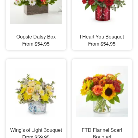
Oopsie Daisy Box
I Heart You Bouquet
From $54.95
From $54.95
Wing's of Light Bouquet
FTD Flannel Scarf
Bouquet
From $59.95