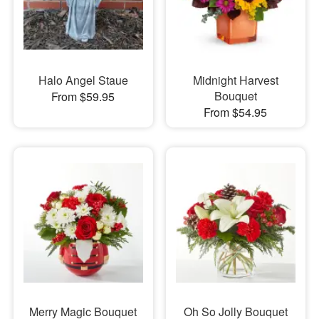
Halo Angel Staue
Midnight Harvest
Bouquet
From $59.95
From $54.95
Merry Magic Bouquet
Oh So Jolly Bouquet