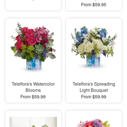
From $59.95
Teleflora's Watercolor
Teleflora's Spreading
Blooms
Light Bouquet
From $59.99
From $59.99