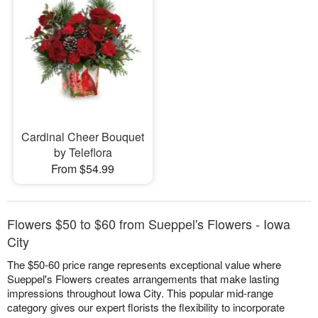
Cardinal Cheer Bouquet
by Teleflora
From $54.99
Flowers $50 to $60 from Sueppel's Flowers - Iowa
City
The $50-60 price range represents exceptional value where
Sueppel's Flowers creates arrangements that make lasting
impressions throughout Iowa City. This popular mid-range
category gives our expert florists the flexibility to incorporate