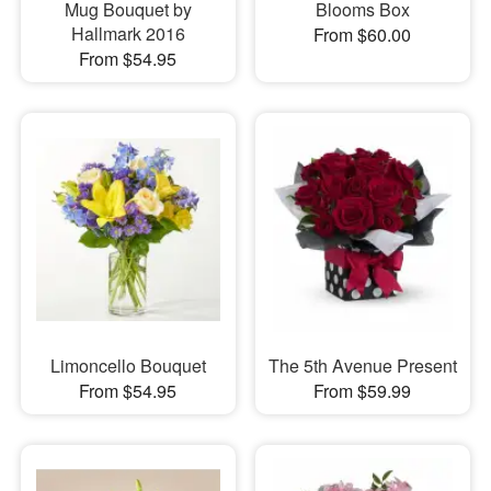
Mug Bouquet by
Blooms Box
Hallmark 2016
From $60.00
From $54.95
Limoncello Bouquet
The 5th Avenue Present
From $54.95
From $59.99