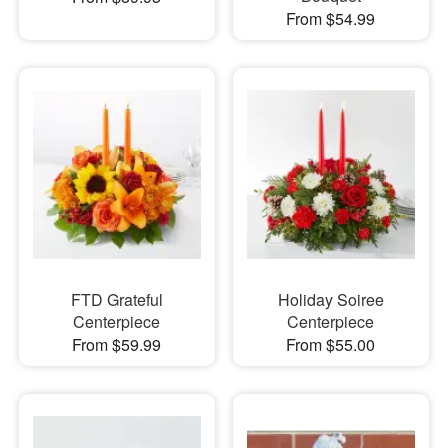
From $54.99
FTD Grateful
Holiday Soiree
Centerpiece
Centerpiece
From $59.99
From $55.00