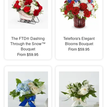
The FTD® Dashing
Teleflora's Elegant
Through the Snow™
Blooms Bouquet
Bouquet
From $59.95
From $59.95