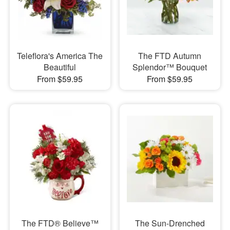
Teleflora's America The
The FTD Autumn
Beautiful
Splendor™ Bouquet
From $59.95
From $59.95
The FTD® Believe™
The Sun-Drenched