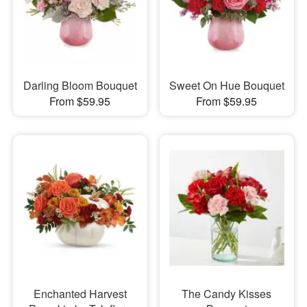
Darling Bloom Bouquet
Sweet On Hue Bouquet
From $59.95
From $59.95
Enchanted Harvest
The Candy Kisses