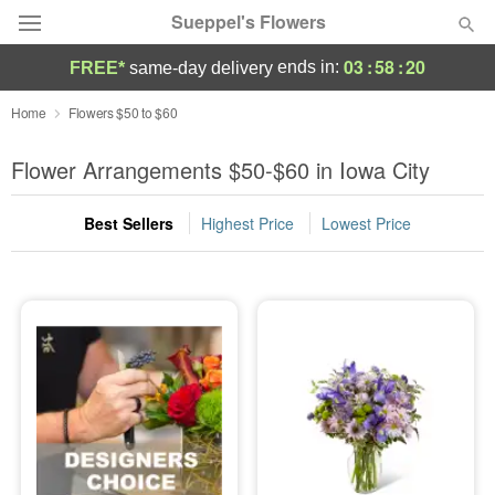
Sueppel's Flowers
03
:
58
:
18
ends in:
FREE*
same-day delivery
Florist Choice
Home
Flowers $50 to $60
Summer
Flower Arrangements $50-$60 in Iowa City
Featured
Best Sellers
Highest Price
Lowest Price
Occasions
Birthday
Sympathy and Funeral
Flowers, Plants & Gifts
Our Shop