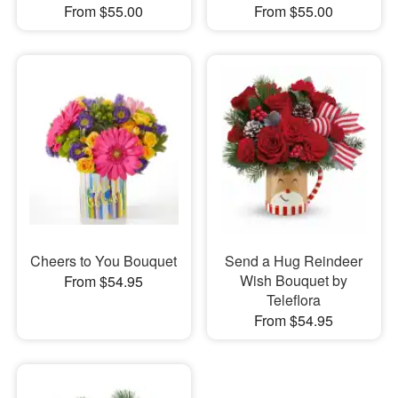
From $55.00
From $55.00
Cheers to You Bouquet
Send a Hug Reindeer
Wish Bouquet by
From $54.95
Teleflora
From $54.95