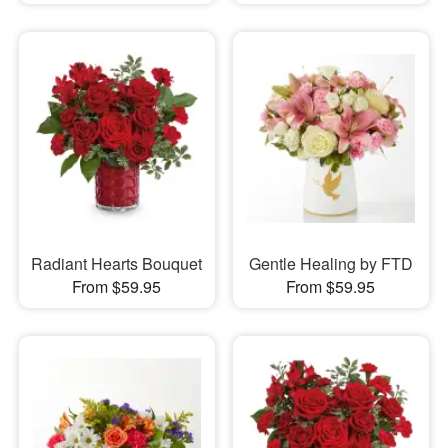
Radiant Hearts Bouquet
Gentle Healing by FTD
From $59.95
From $59.95