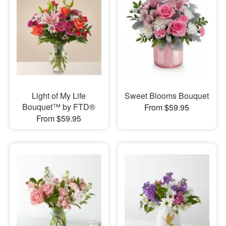
Light of My Life
Sweet Blooms Bouquet
Bouquet™ by FTD®
From $59.95
From $59.95