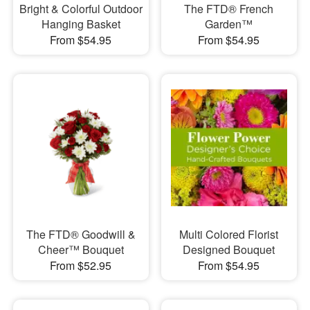
Bright & Colorful Outdoor
The FTD® French
Hanging Basket
Garden™
From $54.95
From $54.95
The FTD® Goodwill &
Multi Colored Florist
Cheer™ Bouquet
Designed Bouquet
From $52.95
From $54.95