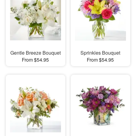
Gentle Breeze Bouquet
Sprinkles Bouquet
From $54.95
From $54.95