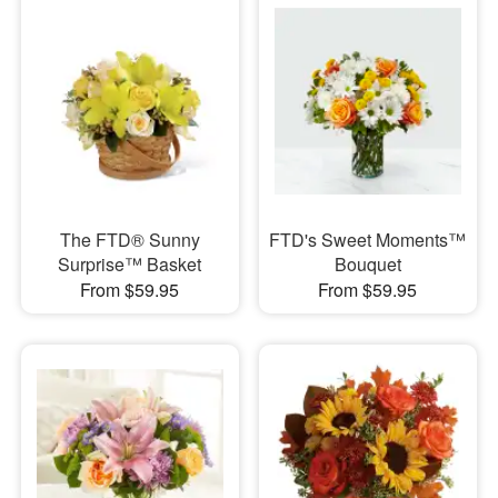
The FTD® Sunny
FTD's Sweet Moments™
Surprise™ Basket
Bouquet
From $59.95
From $59.95