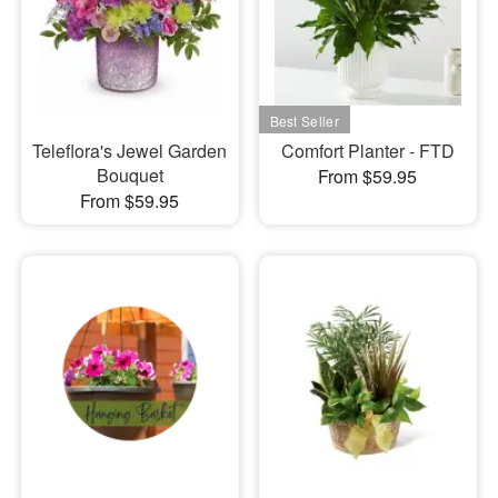
Teleflora's Jewel Garden
Comfort Planter - FTD
Bouquet
From $59.95
From $59.95