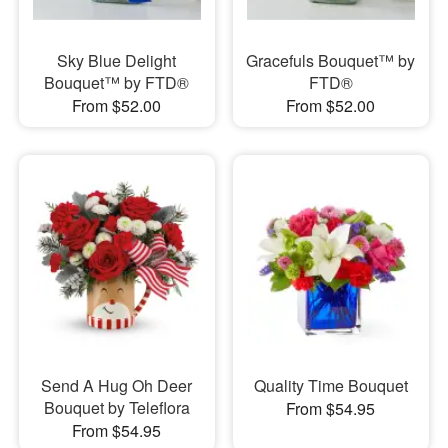
Sky Blue Delight
Gracefuls Bouquet™ by
Bouquet™ by FTD®
FTD®
From $52.00
From $52.00
Send A Hug Oh Deer
Quality Time Bouquet
Bouquet by Teleflora
From $54.95
From $54.95