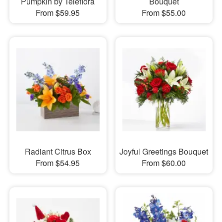
Pumpkin by Teleflora
Bouquet
From $59.95
From $55.00
Radiant Citrus Box
Joyful Greetings Bouquet
From $54.95
From $60.00