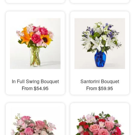
In Full Swing Bouquet
Santorini Bouquet
From $54.95
From $59.95