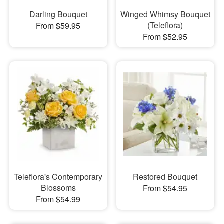
Darling Bouquet
Winged Whimsy Bouquet
(Teleflora)
From $59.95
From $52.95
Teleflora's Contemporary
Restored Bouquet
Blossoms
From $54.95
From $54.99