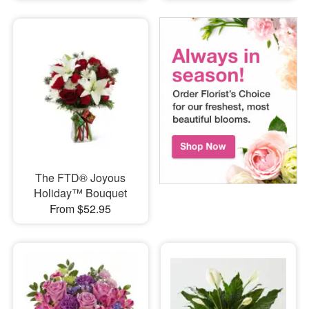
The FTD® Joyous
Holiday™ Bouquet
From $52.95