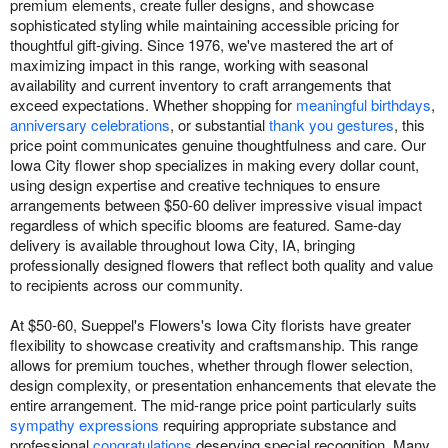
premium elements, create fuller designs, and showcase
sophisticated styling while maintaining accessible pricing for
thoughtful gift-giving. Since 1976, we've mastered the art of
maximizing impact in this range, working with seasonal
availability and current inventory to craft arrangements that
exceed expectations. Whether shopping for
meaningful birthdays
,
anniversary celebrations
, or substantial
thank you gestures
, this
price point communicates genuine thoughtfulness and care. Our
Iowa City flower shop specializes in making every dollar count,
using design expertise and creative techniques to ensure
arrangements between $50-60 deliver impressive visual impact
regardless of which specific blooms are featured. Same-day
delivery is available throughout Iowa City, IA, bringing
professionally designed flowers that reflect both quality and value
to recipients across our community.
At $50-60, Sueppel's Flowers's Iowa City florists have greater
flexibility to showcase creativity and craftsmanship. This range
allows for premium touches, whether through flower selection,
design complexity, or presentation enhancements that elevate the
entire arrangement. The mid-range price point particularly suits
sympathy expressions
requiring appropriate substance and
professional
congratulations
deserving special recognition. Many