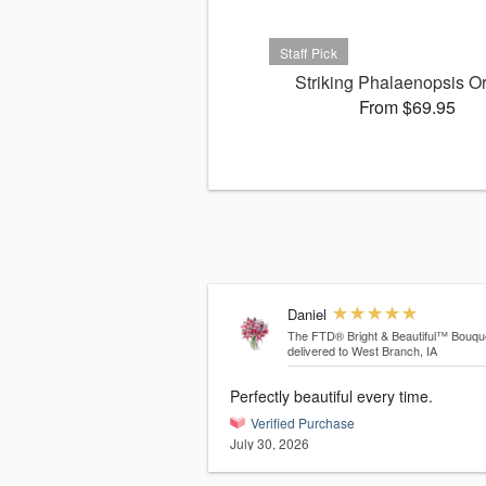
Striking Phalaenopsis O
From $69.95
Daniel
The FTD® Bright & Beautiful™ Bouqu
delivered to West Branch, IA
Perfectly beautiful every time.
Verified Purchase
July 30, 2026