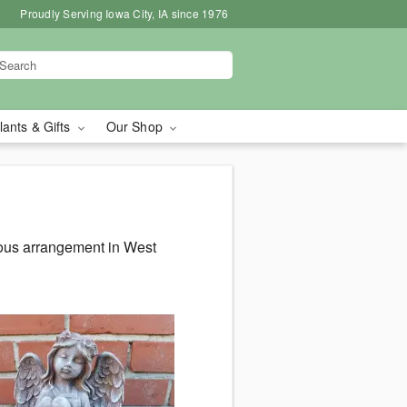
Proudly Serving Iowa City, IA since 1976
lants & Gifts
Our Shop
eous arrangement in West