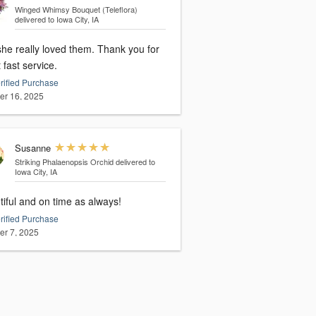
Winged Whimsy Bouquet (Teleflora)
delivered to Iowa City, IA
she really loved them. Thank you for
 fast service.
rified Purchase
er 16, 2025
Susanne
Striking Phalaenopsis Orchid
delivered to
Iowa City, IA
iful and on time as always!
rified Purchase
er 7, 2025