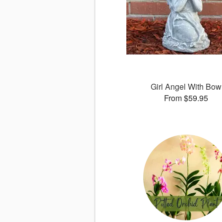
Girl Angel With Bow
From $59.95