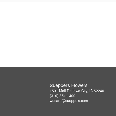
Sueppel's Flowers
1501 Mall Dr, Iowa City, IA 52240
(319) 351-1400
wecare@sueppels.com