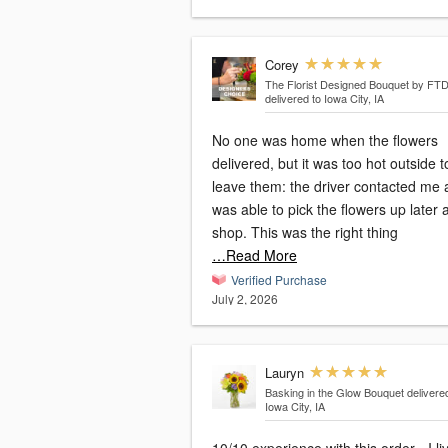
Corey
The Florist Designed Bouquet by FT
delivered to Iowa City, IA
No one was home when the flowers
delivered, but it was too hot outside t
leave them: the driver contacted me 
was able to pick the flowers up later a
shop. This was the right thing
…Read More
Verified Purchase
July 2, 2026
Lauryn
Basking in the Glow Bouquet
delivere
Iowa City, IA