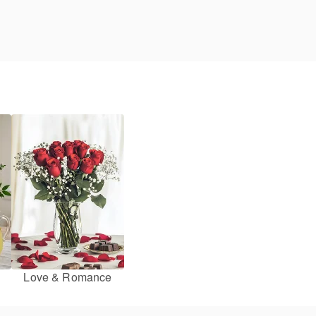
Love & Romance