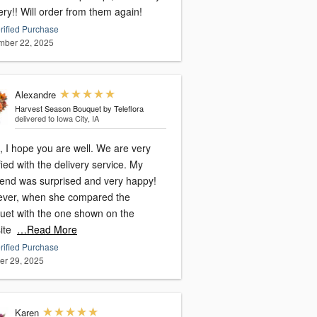
ery!! Will order from them again!
rified Purchase
ber 22, 2025
Alexandre
Harvest Season Bouquet by Teleflora
delivered to Iowa City, IA
, I hope you are well. We are very
fied with the delivery service. My
riend was surprised and very happy!
ver, when she compared the
uet with the one shown on the
ite
…Read More
rified Purchase
er 29, 2025
Karen