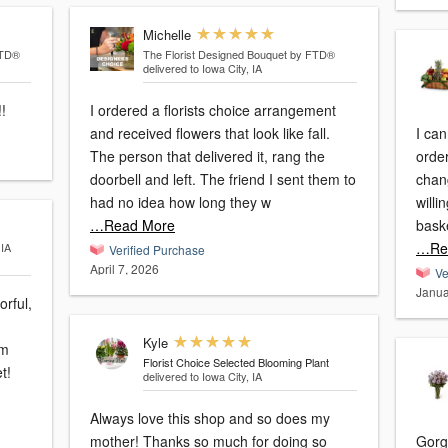
Michelle
FTD®
The Florist Designed Bouquet by FTD®
delivered to Iowa City, IA
l!!
I ordered a florists choice arrangement
and received flowers that look like fall.
I can
The person that delivered it, rang the
order
doorbell and left. The friend I sent them to
chan
had no idea how long they w
willi
…Read More
bask
…Re
 IA
Verified Purchase
April 7, 2026
Ve
Janua
orful,
Kyle
em
Florist Choice Selected Blooming Plant
t!
delivered to Iowa City, IA
Always love this shop and so does my
mother! Thanks so much for doing so
Gorg