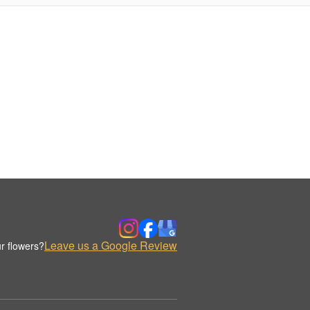
Leave us a Google Review
r flowers?