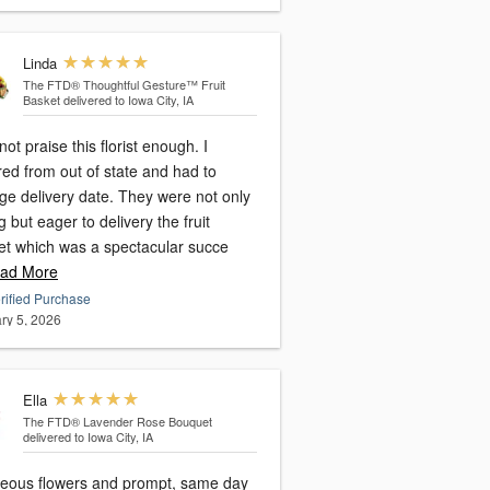
Linda
The FTD® Thoughtful Gesture™ Fruit
Basket
delivered to Iowa City, IA
not praise this florist enough. I
ed from out of state and had to
ge delivery date. They were not only
ng but eager to delivery the fruit
et which was a spectacular succe
ad More
rified Purchase
ry 5, 2026
Ella
The FTD® Lavender Rose Bouquet
delivered to Iowa City, IA
eous flowers and prompt, same day