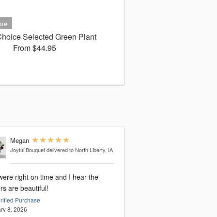
 Choice Selected Green Plant
From $44.95
Megan
Joyful Bouquet
delivered to North Liberty, IA
ere right on time and I hear the
rs are beautiful!
rified Purchase
ry 8, 2026