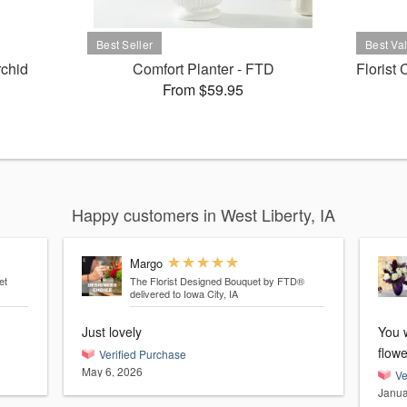
rchid
Comfort Planter - FTD
Florist
From $59.95
Happy customers in West Liberty, IA
Margo
et
The Florist Designed Bouquet by FTD®
delivered to Iowa City, IA
Just lovely
You w
flowe
Verified Purchase
May 6, 2026
Ve
Janua