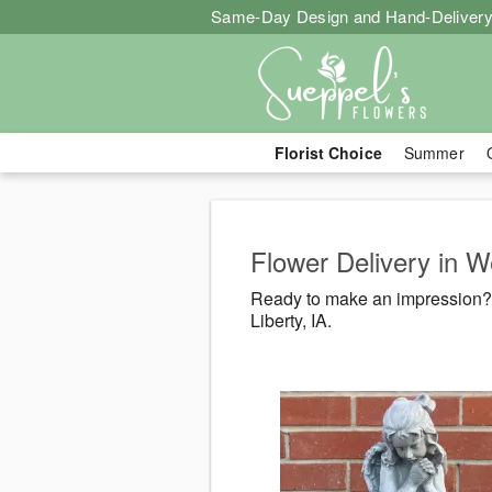
Same-Day Design and Hand-Delivery
Florist Choice
Summer
Flower Delivery in We
Ready to make an impression? 
Liberty, IA.