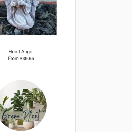
Heart Angel
From $39.95