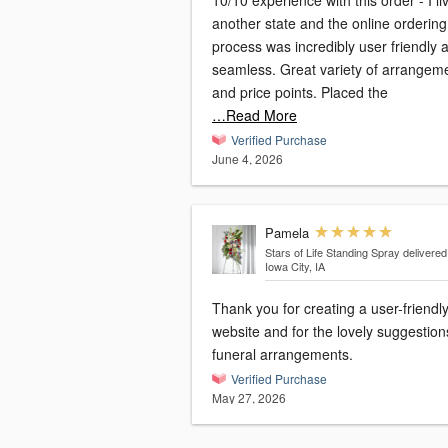
10/10 experience with this order - I li
another state and the online ordering
process was incredibly user friendly 
seamless. Great variety of arrangem
and price points. Placed the
…Read More
Verified Purchase
June 4, 2026
Pamela
Stars of Life Standing Spray
delivered
Iowa City, IA
Thank you for creating a user-friendl
website and for the lovely suggestion
funeral arrangements.
Verified Purchase
May 27, 2026