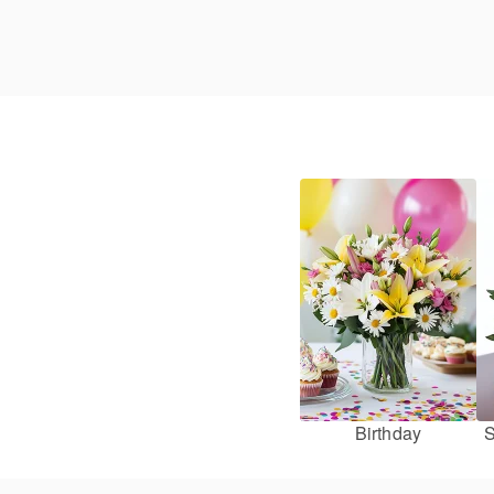
Birthday
S