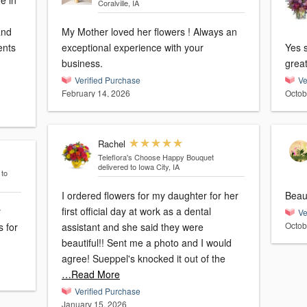
ve in
Coralville, IA
and
My Mother loved her flowers ! Always an
ents
exceptional experience with your
Yes 
business.
great
Verified Purchase
Ve
February 14, 2026
Octob
Rachel
Teleflora's Choose Happy Bouquet
delivered to Iowa City, IA
 to
I ordered flowers for my daughter for her
Beaut
y
first official day at work as a dental
Ve
Octob
s for
assistant and she said they were
beautiful!! Sent me a photo and I would
agree! Sueppel's knocked it out of the
…Read More
Verified Purchase
January 15, 2026