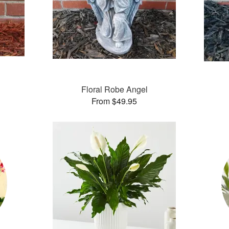
Floral Robe Angel
From $49.95