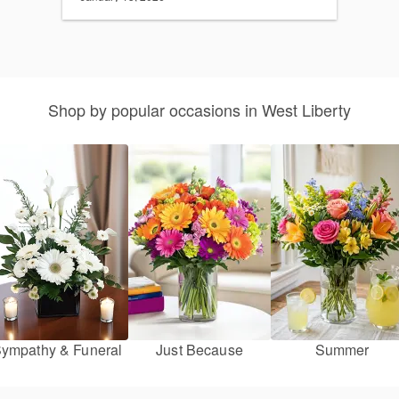
Shop by popular occasions in West Liberty
ympathy & Funeral
Just Because
Summer