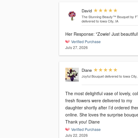
David
The Stunning Beauty™ Bouquet by 
delivered to Iowa City, IA
Her Response: "Zowie! Just beautifu
Verified Purchase
July 27, 2026
Diane
Joyful Bouquet
delivered to Iowa City,
The most delightful vase of lovely, col
fresh flowers were delivered to my
daughter shortly after I’d ordered th
online. She loves the surprise bouque
Thank you! Diane
Verified Purchase
July 22, 2026