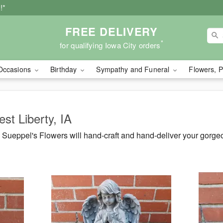
!*
FREE DELIVERY
*
for qualifying Iowa City orders
Occasions
Birthday
Sympathy and Funeral
Flowers, P
st Liberty, IA
Sueppel's Flowers will hand-craft and hand-deliver your gorg