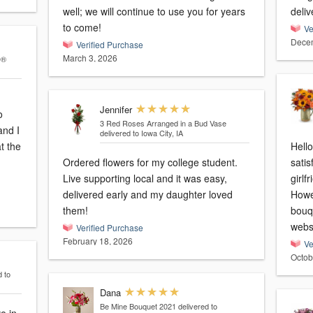
well; we will continue to use you for years
deliv
to come!
Ve
Decem
Verified Purchase
March 3, 2026
D®
Jennifer
o
3 Red Roses Arranged in a Bud Vase
and I
delivered to Iowa City, IA
t the
Hello
Ordered flowers for my college student.
satis
Live supporting local and it was easy,
girlf
delivered early and my daughter loved
Howe
them!
bouq
webs
Verified Purchase
February 18, 2026
Ve
Octob
d to
Dana
Be Mine Bouquet 2021
delivered to