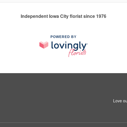
Independent Iowa City florist since 1976
POWERED BY
Love ou