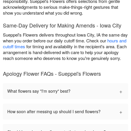
responsibility. Sueppel's Flowers offers selections from gentle
acknowledgments to serious make-things-right gestures that
show you understand what you did wrong.
Same-Day Delivery for Making Amends - Iowa City
Sueppel's Flowers delivers throughout Iowa City, IA the same day
when you order before our daily cutoff time. Check our
hours and
cutoff times
for timing and availability in the recipient's area. Each
arrangement is hand-delivered with care to help your apology
reach someone who deserves to know you're genuinely sorry.
Apology Flower FAQs - Sueppel's Flowers
+
What flowers say "I'm sorry" best?
+
How soon after messing up should I send flowers?