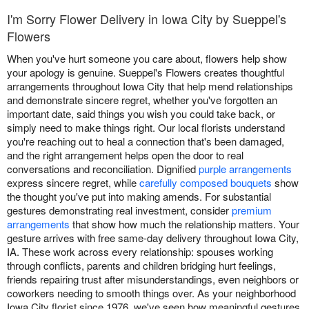
I'm Sorry Flower Delivery in Iowa City by Sueppel's
Flowers
When you've hurt someone you care about, flowers help show
your apology is genuine. Sueppel's Flowers creates thoughtful
arrangements throughout Iowa City that help mend relationships
and demonstrate sincere regret, whether you've forgotten an
important date, said things you wish you could take back, or
simply need to make things right. Our local florists understand
you're reaching out to heal a connection that's been damaged,
and the right arrangement helps open the door to real
conversations and reconciliation. Dignified
purple arrangements
express sincere regret, while
carefully composed bouquets
show
the thought you've put into making amends. For substantial
gestures demonstrating real investment, consider
premium
arrangements
that show how much the relationship matters. Your
gesture arrives with free same-day delivery throughout Iowa City,
IA. These work across every relationship: spouses working
through conflicts, parents and children bridging hurt feelings,
friends repairing trust after misunderstandings, even neighbors or
coworkers needing to smooth things over. As your neighborhood
Iowa City florist since 1976, we've seen how meaningful gestures