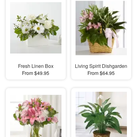
Fresh Linen Box
Living Spirit Dishgarden
From $49.95
From $64.95