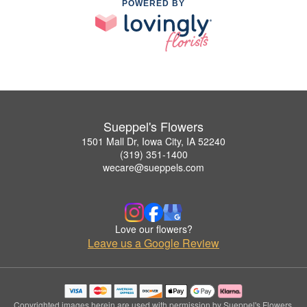
POWERED BY
Sueppel's Flowers
1501 Mall Dr, Iowa City, IA 52240
(319) 351-1400
wecare@sueppels.com
Love our flowers?
Leave us a Google Review
Copyrighted images herein are used with permission by Sueppel's Flowers.