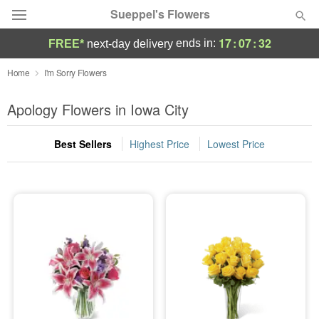
Sueppel's Flowers
17
:
07
:
31
ends in:
FREE*
next-day delivery
Florist Choice
Home
I'm Sorry Flowers
Summer
Apology Flowers in Iowa City
Featured
Best Sellers
Highest Price
Lowest Price
Occasions
Birthday
Sympathy and Funeral
Flowers, Plants & Gifts
Our Shop