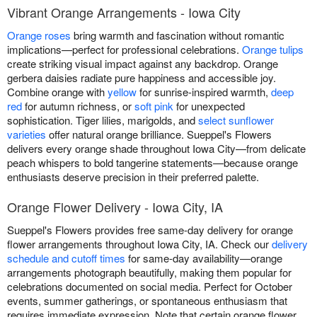
Vibrant Orange Arrangements - Iowa City
Orange roses
bring warmth and fascination without romantic
implications—perfect for professional celebrations.
Orange tulips
create striking visual impact against any backdrop. Orange
gerbera daisies radiate pure happiness and accessible joy.
Combine orange with
yellow
for sunrise-inspired warmth,
deep
red
for autumn richness, or
soft pink
for unexpected
sophistication. Tiger lilies, marigolds, and
select sunflower
varieties
offer natural orange brilliance. Sueppel's Flowers
delivers every orange shade throughout Iowa City—from delicate
peach whispers to bold tangerine statements—because orange
enthusiasts deserve precision in their preferred palette.
Orange Flower Delivery - Iowa City, IA
Sueppel's Flowers provides free same-day delivery for orange
flower arrangements throughout Iowa City, IA. Check our
delivery
schedule and cutoff times
for same-day availability—orange
arrangements photograph beautifully, making them popular for
celebrations documented on social media. Perfect for October
events, summer gatherings, or spontaneous enthusiasm that
requires immediate expression. Note that certain orange flower