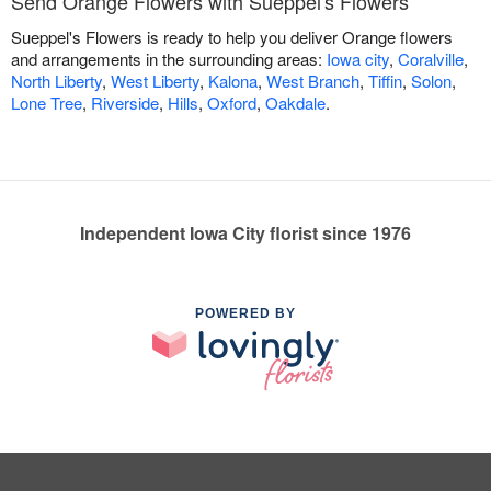
Send Orange Flowers with Sueppel's Flowers
Sueppel's Flowers is ready to help you deliver Orange flowers
and arrangements in the surrounding areas:
Iowa city
,
Coralville
,
North Liberty
,
West Liberty
,
Kalona
,
West Branch
,
Tiffin
,
Solon
,
Lone Tree
,
Riverside
,
Hills
,
Oxford
,
Oakdale
.
Independent Iowa City florist since 1976
POWERED BY