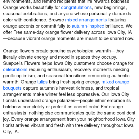
environments, and remind recipients that life rewards boldness.
Orange works beautifully for
congratulations
, new beginnings,
seasonal celebrations, and anyone whose personality demands
color with confidence. Browse
mixed arrangements
featuring
orange accents or commit fully to
autumn-inspired
brilliance. We
offer Free same-day orange flower delivery across Iowa City, IA
—because vibrant orange moments are meant to be shared now.
Orange flowers create genuine psychological warmth—they
literally elevate energy and mood in spaces they occupy.
Sueppel's Flowers helps Iowa City customers choose orange for
celebrations
requiring enthusiasm, recovery moments needing
gentle optimism, and seasonal transitions demanding authentic
warmth. Orange
tulips
bring fresh spring energy,
mixed orange
bouquets
capture autumn's harvest richness, and tropical
arrangements make winter feel less oppressive. Our Iowa City
florists understand orange polarizes—people either embrace its
boldness completely or prefer it as accent color. For orange
enthusiasts, nothing else communicates quite the same confident
joy. Every orange arrangement from your neighborhood Iowa City
florist arrives vibrant and fresh with free delivery throughout Iowa
City, IA.