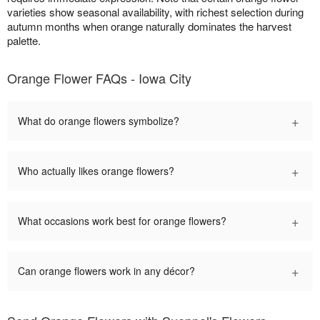
varieties show seasonal availability, with richest selection during
autumn months when orange naturally dominates the harvest
palette.
Orange Flower FAQs - Iowa City
+
What do orange flowers symbolize?
+
Who actually likes orange flowers?
+
What occasions work best for orange flowers?
+
Can orange flowers work in any décor?