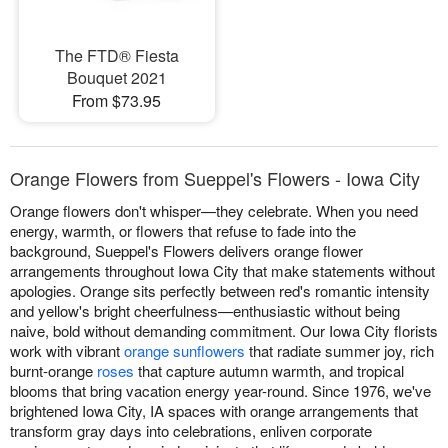
The FTD® Fiesta
Bouquet 2021
From $73.95
Orange Flowers from Sueppel's Flowers - Iowa City
Orange flowers don't whisper—they celebrate. When you need
energy, warmth, or flowers that refuse to fade into the
background, Sueppel's Flowers delivers orange flower
arrangements throughout Iowa City that make statements without
apologies. Orange sits perfectly between red's romantic intensity
and yellow's bright cheerfulness—enthusiastic without being
naive, bold without demanding commitment. Our Iowa City florists
work with vibrant
orange sunflowers
that radiate summer joy, rich
burnt-orange
roses
that capture autumn warmth, and tropical
blooms that bring vacation energy year-round. Since 1976, we've
brightened Iowa City, IA spaces with orange arrangements that
transform gray days into celebrations, enliven corporate