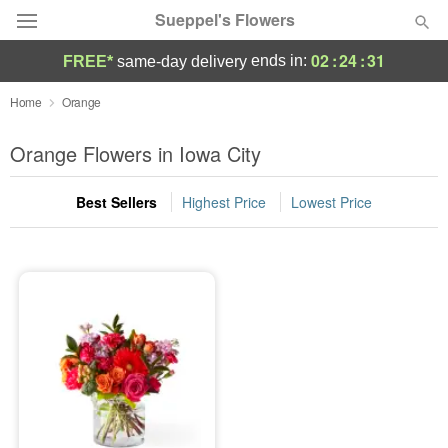
Sueppel's Flowers
02
:
24
:
31
ends in:
FREE*
same-day delivery
Florist Choice
Home
Orange
Summer
Orange Flowers in Iowa City
Featured
Best Sellers
Highest Price
Lowest Price
Occasions
Birthday
Sympathy and Funeral
Flowers, Plants & Gifts
Our Shop