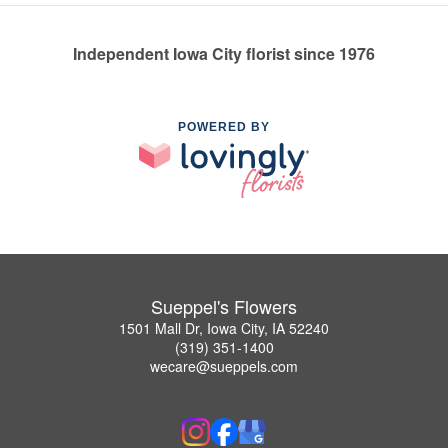
Independent Iowa City florist since 1976
POWERED BY
Sueppel's Flowers
1501 Mall Dr, Iowa City, IA 52240
(319) 351-1400
wecare@sueppels.com