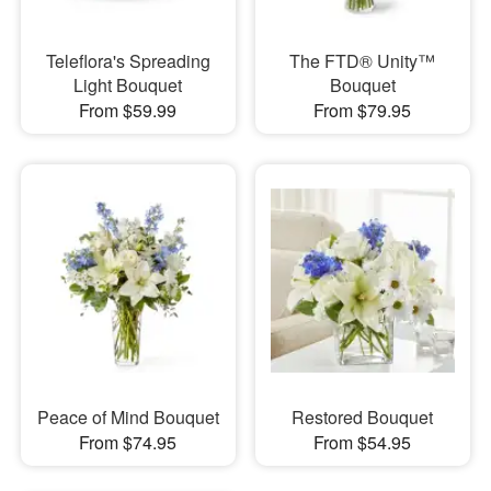
Teleflora's Spreading
The FTD® Unity™
Light Bouquet
Bouquet
From $59.99
From $79.95
Peace of Mind Bouquet
Restored Bouquet
From $74.95
From $54.95