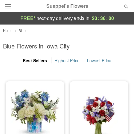
Sueppel's Flowers
20
:
35
:
59
ends in:
FREE*
next-day delivery
Florist Choice
Home
Blue
Summer
Blue Flowers in Iowa City
Featured
Best Sellers
Highest Price
Lowest Price
Occasions
Birthday
Sympathy and Funeral
Flowers, Plants & Gifts
Our Shop