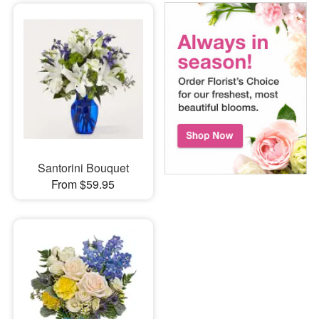
Santorini Bouquet
From $59.95