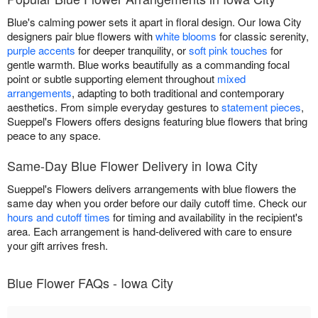
Blue's calming power sets it apart in floral design. Our Iowa City
designers pair blue flowers with
white blooms
for classic serenity,
purple accents
for deeper tranquility, or
soft pink touches
for
gentle warmth. Blue works beautifully as a commanding focal
point or subtle supporting element throughout
mixed
arrangements
, adapting to both traditional and contemporary
aesthetics. From simple everyday gestures to
statement pieces
,
Sueppel's Flowers offers designs featuring blue flowers that bring
peace to any space.
Same-Day Blue Flower Delivery in Iowa City
Sueppel's Flowers delivers arrangements with blue flowers the
same day when you order before our daily cutoff time. Check our
hours and cutoff times
for timing and availability in the recipient's
area. Each arrangement is hand-delivered with care to ensure
your gift arrives fresh.
Blue Flower FAQs - Iowa City