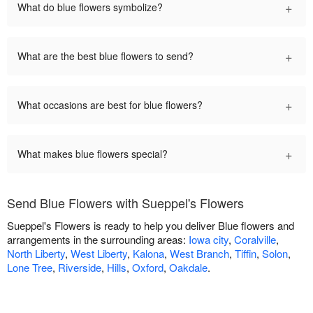
+
What do blue flowers symbolize?
+
What are the best blue flowers to send?
+
What occasions are best for blue flowers?
+
What makes blue flowers special?
Send Blue Flowers with Sueppel's Flowers
Sueppel's Flowers is ready to help you deliver Blue flowers and
arrangements in the surrounding areas:
Iowa city
,
Coralville
,
North Liberty
,
West Liberty
,
Kalona
,
West Branch
,
Tiffin
,
Solon
,
Lone Tree
,
Riverside
,
Hills
,
Oxford
,
Oakdale
.