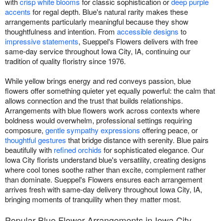
with
crisp white blooms
for classic sophistication or
deep purple
accents
for regal depth. Blue's natural rarity makes these
arrangements particularly meaningful because they show
thoughtfulness and intention. From
accessible designs
to
impressive statements
, Sueppel's Flowers delivers with free
same-day service throughout Iowa City, IA, continuing our
tradition of quality floristry since 1976.
While yellow brings energy and red conveys passion, blue
flowers offer something quieter yet equally powerful: the calm that
allows connection and the trust that builds relationships.
Arrangements with blue flowers work across contexts where
boldness would overwhelm, professional settings requiring
composure,
gentle sympathy expressions
offering peace, or
thoughtful gestures
that bridge distance with serenity. Blue pairs
beautifully with
refined orchids
for sophisticated elegance. Our
Iowa City florists understand blue's versatility, creating designs
where cool tones soothe rather than excite, complement rather
than dominate. Sueppel's Flowers ensures each arrangement
arrives fresh with same-day delivery throughout Iowa City, IA,
bringing moments of tranquility when they matter most.
Popular Blue Flower Arrangements in Iowa City