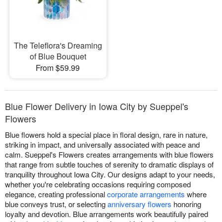
The Teleflora's Dreaming
of Blue Bouquet
From $59.99
Blue Flower Delivery in Iowa City by Sueppel's
Flowers
Blue flowers hold a special place in floral design, rare in nature,
striking in impact, and universally associated with peace and
calm. Sueppel's Flowers creates arrangements with blue flowers
that range from subtle touches of serenity to dramatic displays of
tranquility throughout Iowa City. Our designs adapt to your needs,
whether you're celebrating occasions requiring composed
elegance, creating professional
corporate arrangements
where
blue conveys trust, or selecting
anniversary flowers
honoring
loyalty and devotion. Blue arrangements work beautifully paired