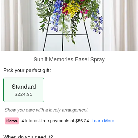
Sunlit Memories Easel Spray
Pick your perfect gift:
Standard
$224.95
Show you care with a lovely arrangement.
4 interest-free payments of
$56.24
.
Learn More
When do you need it?