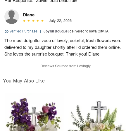
Her Response: "Zowie! Just beautiful!!
Diane
July 22, 2026
Verified Purchase
|
Joyful Bouquet
delivered to Iowa City, IA
The most delightful vase of lovely, colorful, fresh flowers were
delivered to my daughter shortly after I’d ordered them online.
She loves the surprise bouquet! Thank you! Diane
Reviews Sourced from Lovingly
You May Also Like