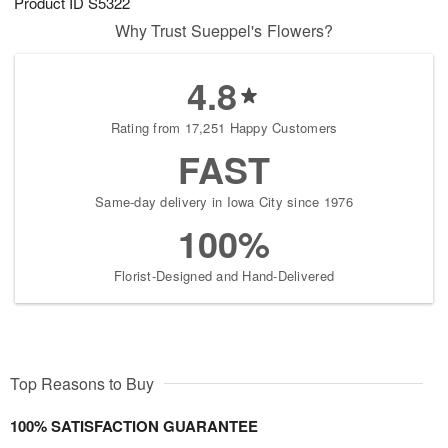
Product ID
S5322
Why Trust Sueppel's Flowers?
4.8
Rating from 17,251 Happy Customers
FAST
Same-day delivery in Iowa City since 1976
100%
Florist-Designed and Hand-Delivered
Top Reasons to Buy
100% SATISFACTION GUARANTEE