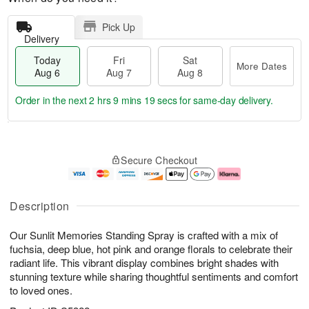
Pick Up
Delivery
Today
Fri
Sat
More Dates
Aug 6
Aug 7
Aug 8
Order in the next
2 hrs 9 mins 19 secs
for same-day delivery.
T
M
o
S
o
F
Secure Checkout
d
a
r
ri
a
t
e
A
y
A
D
u
A
u
a
g
Description
u
g
t
7
g
8
e
Our Sunlit Memories Standing Spray is crafted with a mix of
6
s
fuchsia, deep blue, hot pink and orange florals to celebrate their
radiant life. This vibrant display combines bright shades with
stunning texture while sharing thoughtful sentiments and comfort
to loved ones.