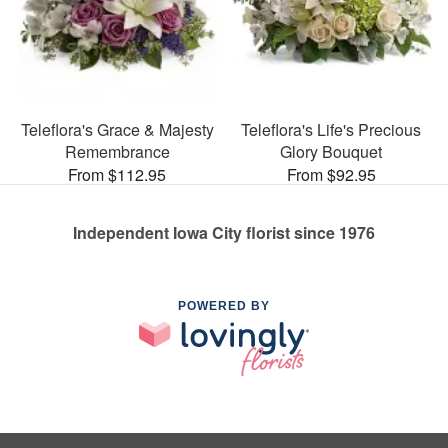
Teleflora's Grace & Majesty
Teleflora's Life's Precious
Remembrance
Glory Bouquet
From $112.95
From $92.95
Independent Iowa City florist since 1976
POWERED BY