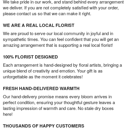
We take pride in our work, and stand behind every arrangement
we deliver. If you are not completely satisfied with your order,
please contact us so that we can make it right.
WE ARE A REAL LOCAL FLORIST
We are proud to serve our local community in joyful and in
sympathetic times. You can feel confident that you will get an
amazing arrangement that is supporting a real local florist!
100% FLORIST DESIGNED
Each arrangement is hand-designed by floral artists, bringing a
unique blend of creativity and emotion. Your gift is as
unforgettable as the moment it celebrates!
FRESH HAND-DELIVERED WARMTH
Our hand-delivery promise means every bloom arrives in
perfect condition, ensuring your thoughtful gesture leaves a
lasting impression of warmth and care. No stale dry boxes
here!
THOUSANDS OF HAPPY CUSTOMERS