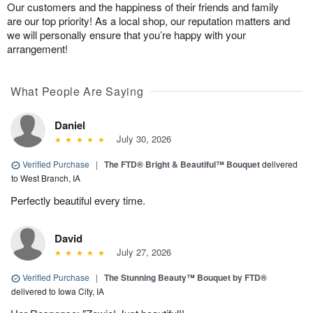
Our customers and the happiness of their friends and family
are our top priority! As a local shop, our reputation matters and
we will personally ensure that you’re happy with your
arrangement!
What People Are Saying
Daniel
July 30, 2026
Verified Purchase
|
The FTD® Bright & Beautiful™ Bouquet
delivered
to West Branch, IA
Perfectly beautiful every time.
David
July 27, 2026
Verified Purchase
|
The Stunning Beauty™ Bouquet by FTD®
delivered to Iowa City, IA