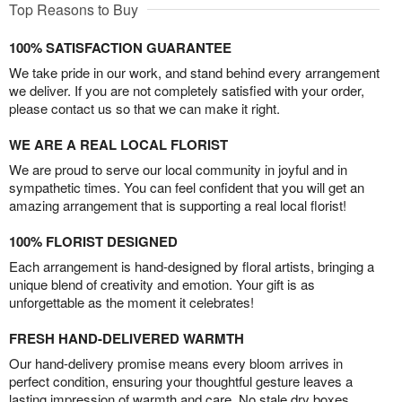
Top Reasons to Buy
100% SATISFACTION GUARANTEE
We take pride in our work, and stand behind every arrangement
we deliver. If you are not completely satisfied with your order,
please contact us so that we can make it right.
WE ARE A REAL LOCAL FLORIST
We are proud to serve our local community in joyful and in
sympathetic times. You can feel confident that you will get an
amazing arrangement that is supporting a real local florist!
100% FLORIST DESIGNED
Each arrangement is hand-designed by floral artists, bringing a
unique blend of creativity and emotion. Your gift is as
unforgettable as the moment it celebrates!
FRESH HAND-DELIVERED WARMTH
Our hand-delivery promise means every bloom arrives in
perfect condition, ensuring your thoughtful gesture leaves a
lasting impression of warmth and care. No stale dry boxes