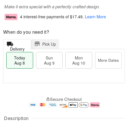
Make it extra special with a perfectly crafted design.
4 interest-free payments of
$17.49
.
Learn More
When do you need it?
Pick Up
Delivery
Today
Sun
Mon
More Dates
Aug 8
Aug 9
Aug 10
M
T
M
S
o
o
o
Secure Checkout
u
r
d
n
n
e
a
A
A
D
y
u
u
a
A
g
Description
g
t
u
1
9
e
g
0