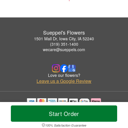
Sueppel's Flowers
1501 Mall Dr, Iowa City, IA 52240
(319) 351-1400
wecare@sueppels.com
Love our flowers?
Leave us a Google Review
Copyrighted images herein are used with permission by Sueppel's Flowers.
Start Order
© 2026 All Rights Reserved.
Terms of Service
Privacy Policy
Accessibility Statement
Delivery Policy
100% Satisfaction Guarantee