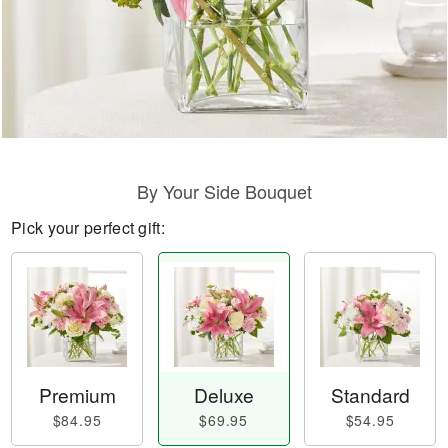
By Your Side Bouquet
Pick your perfect gift:
Premium
Deluxe
Standard
$84.95
$69.95
$54.95