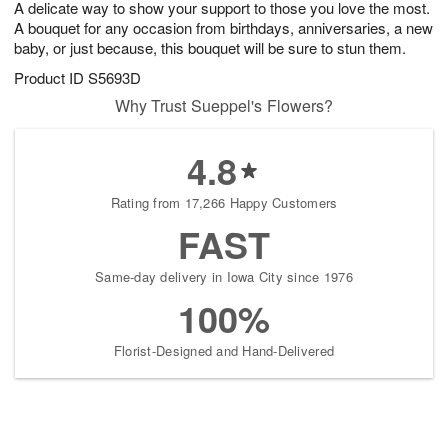
A delicate way to show your support to those you love the most.
s
8
A bouquet for any occasion from birthdays, anniversaries, a new
baby, or just because, this bouquet will be sure to stun them.
Product ID
S5693D
Why Trust Sueppel's Flowers?
4.8
Rating from 17,266 Happy Customers
FAST
Same-day delivery in Iowa City since 1976
100%
Florist-Designed and Hand-Delivered