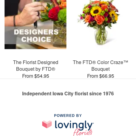
The Florist Designed
The FTD® Color Craze™
Bouquet by FTD®
Bouquet
From $54.95
From $66.95
Independent Iowa City florist since 1976
POWERED BY