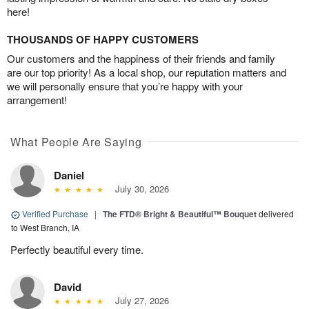
here!
THOUSANDS OF HAPPY CUSTOMERS
Our customers and the happiness of their friends and family
are our top priority! As a local shop, our reputation matters and
we will personally ensure that you’re happy with your
arrangement!
What People Are Saying
Daniel
July 30, 2026
Verified Purchase
|
The FTD® Bright & Beautiful™ Bouquet
delivered
to West Branch, IA
Perfectly beautiful every time.
David
July 27, 2026