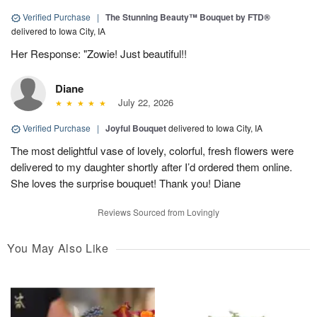
Verified Purchase
|
The Stunning Beauty™ Bouquet by FTD®
delivered to Iowa City, IA
Her Response: "Zowie! Just beautiful!!
Diane
July 22, 2026
Verified Purchase
|
Joyful Bouquet
delivered to Iowa City, IA
The most delightful vase of lovely, colorful, fresh flowers were
delivered to my daughter shortly after I’d ordered them online.
She loves the surprise bouquet! Thank you! Diane
Reviews Sourced from Lovingly
You May Also Like