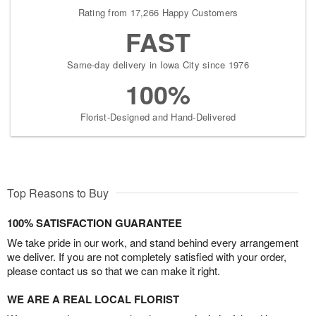
Rating from 17,266 Happy Customers
FAST
Same-day delivery in Iowa City since 1976
100%
Florist-Designed and Hand-Delivered
Top Reasons to Buy
100% SATISFACTION GUARANTEE
We take pride in our work, and stand behind every arrangement
we deliver. If you are not completely satisfied with your order,
please contact us so that we can make it right.
WE ARE A REAL LOCAL FLORIST