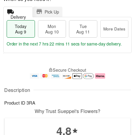
Pick Up
Delivery
Today
Mon
Tue
More Dates
Aug 9
Aug 10
Aug 11
Order in the next
7 hrs 22 mins 11 secs
for same-day delivery.
T
M
M
T
o
o
o
u
Secure Checkout
d
r
n
e
a
e
A
A
y
D
u
u
A
a
g
g
Description
u
t
1
1
g
e
0
1
Product ID
3RA
9
s
Why Trust Sueppel's Flowers?
4.8