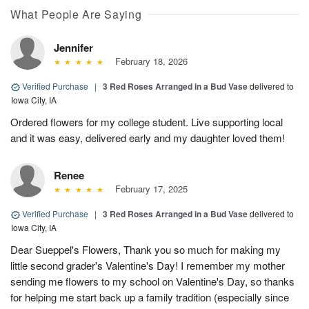
What People Are Saying
Jennifer
February 18, 2026
Verified Purchase
|
3 Red Roses Arranged in a Bud Vase
delivered to
Iowa City, IA
Ordered flowers for my college student. Live supporting local
and it was easy, delivered early and my daughter loved them!
Renee
February 17, 2025
Verified Purchase
|
3 Red Roses Arranged in a Bud Vase
delivered to
Iowa City, IA
Dear Sueppel's Flowers, Thank you so much for making my
little second grader's Valentine's Day! I remember my mother
sending me flowers to my school on Valentine's Day, so thanks
for helping me start back up a family tradition (especially since