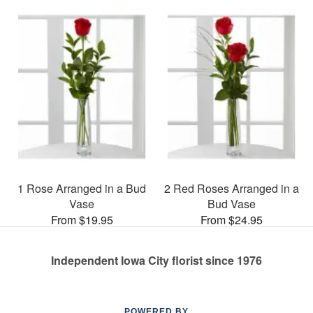
1 Rose Arranged in a Bud
2 Red Roses Arranged in a
Vase
Bud Vase
From $19.95
From $24.95
Independent Iowa City florist since 1976
POWERED BY