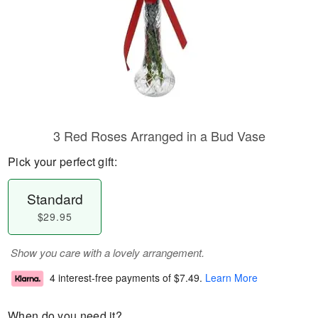
3 Red Roses Arranged in a Bud Vase
Pick your perfect gift:
Standard
$29.95
Show you care with a lovely arrangement.
4 interest-free payments of
$7.49
.
Learn More
When do you need it?