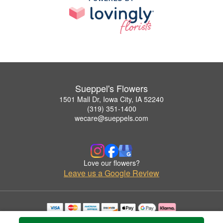
Sueppel's Flowers
1501 Mall Dr, Iowa City, IA 52240
(319) 351-1400
wecare@sueppels.com
Love our flowers?
Leave us a Google Review
Copyrighted images herein are used with permission by Sueppel's Flowers.