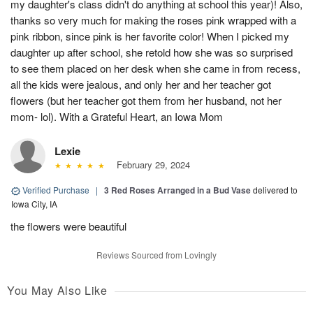
my daughter's class didn't do anything at school this year)! Also,
thanks so very much for making the roses pink wrapped with a
pink ribbon, since pink is her favorite color! When I picked my
daughter up after school, she retold how she was so surprised
to see them placed on her desk when she came in from recess,
all the kids were jealous, and only her and her teacher got
flowers (but her teacher got them from her husband, not her
mom- lol). With a Grateful Heart, an Iowa Mom
Lexie
February 29, 2024
Verified Purchase
|
3 Red Roses Arranged in a Bud Vase
delivered to
Iowa City, IA
the flowers were beautiful
Reviews Sourced from Lovingly
You May Also Like