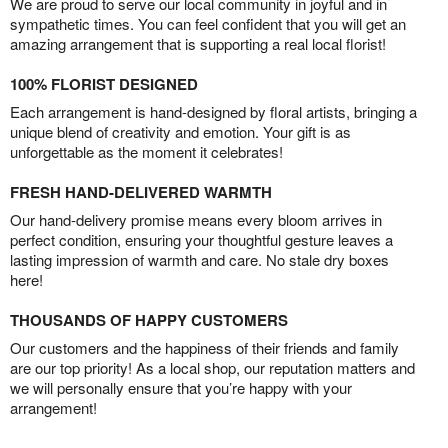
We are proud to serve our local community in joyful and in
sympathetic times. You can feel confident that you will get an
amazing arrangement that is supporting a real local florist!
100% FLORIST DESIGNED
Each arrangement is hand-designed by floral artists, bringing a
unique blend of creativity and emotion. Your gift is as
unforgettable as the moment it celebrates!
FRESH HAND-DELIVERED WARMTH
Our hand-delivery promise means every bloom arrives in
perfect condition, ensuring your thoughtful gesture leaves a
lasting impression of warmth and care. No stale dry boxes
here!
THOUSANDS OF HAPPY CUSTOMERS
Our customers and the happiness of their friends and family
are our top priority! As a local shop, our reputation matters and
we will personally ensure that you’re happy with your
arrangement!