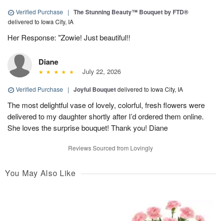
Verified Purchase
|
The Stunning Beauty™ Bouquet by FTD®
delivered to Iowa City, IA
Her Response: "Zowie! Just beautiful!!
Diane
July 22, 2026
Verified Purchase
|
Joyful Bouquet
delivered to Iowa City, IA
The most delightful vase of lovely, colorful, fresh flowers were
delivered to my daughter shortly after I’d ordered them online.
She loves the surprise bouquet! Thank you! Diane
Reviews Sourced from Lovingly
You May Also Like