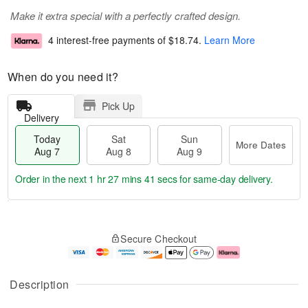
Make it extra special with a perfectly crafted design.
4 interest-free payments of
$18.74
.
Learn More
When do you need it?
Pick Up
Delivery
Today
Sat
Sun
More Dates
Aug 7
Aug 8
Aug 9
Order in the next
1 hr 27 mins 40 secs
for same-day delivery.
T
M
o
S
S
o
Secure Checkout
d
a
u
r
a
t
n
e
y
A
A
D
A
u
u
a
Description
u
g
g
t
g
8
9
e