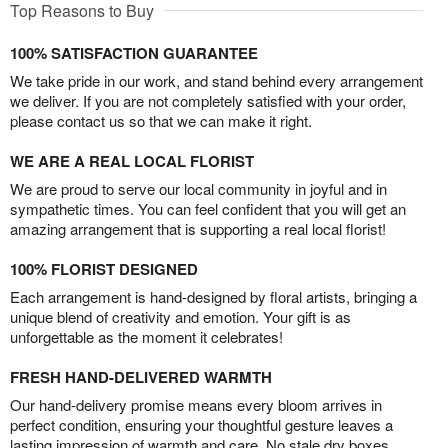
Top Reasons to Buy
100% SATISFACTION GUARANTEE
We take pride in our work, and stand behind every arrangement
we deliver. If you are not completely satisfied with your order,
please contact us so that we can make it right.
WE ARE A REAL LOCAL FLORIST
We are proud to serve our local community in joyful and in
sympathetic times. You can feel confident that you will get an
amazing arrangement that is supporting a real local florist!
100% FLORIST DESIGNED
Each arrangement is hand-designed by floral artists, bringing a
unique blend of creativity and emotion. Your gift is as
unforgettable as the moment it celebrates!
FRESH HAND-DELIVERED WARMTH
Our hand-delivery promise means every bloom arrives in
perfect condition, ensuring your thoughtful gesture leaves a
lasting impression of warmth and care. No stale dry boxes