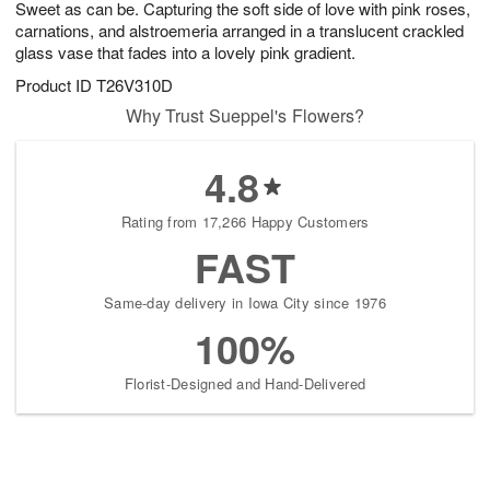
Sweet as can be. Capturing the soft side of love with pink roses,
7
s
carnations, and alstroemeria arranged in a translucent crackled
glass vase that fades into a lovely pink gradient.
Product ID
T26V310D
Why Trust Sueppel's Flowers?
4.8
Rating from 17,266 Happy Customers
FAST
Same-day delivery in Iowa City since 1976
100%
Florist-Designed and Hand-Delivered