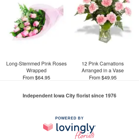
Long-Stemmed Pink Roses
12 Pink Carnations
Wrapped
Arranged in a Vase
From $64.95
From $49.95
Independent Iowa City florist since 1976
POWERED BY