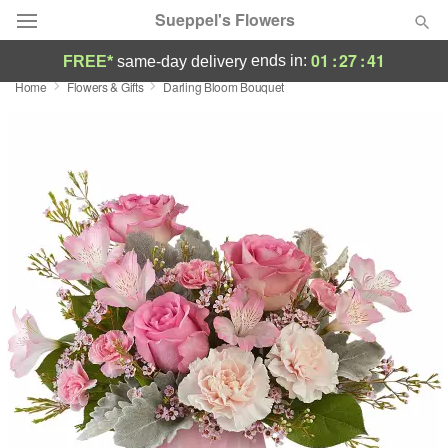
Sueppel's Flowers
01
:
27
:
40
ends in:
FREE*
same-day delivery
Home
Flowers & Gifts
Darling Bloom Bouquet
Florist Choice
Summer
Featured
Occasions
Birthday
Sympathy and Funeral
Flowers, Plants & Gifts
Our Shop