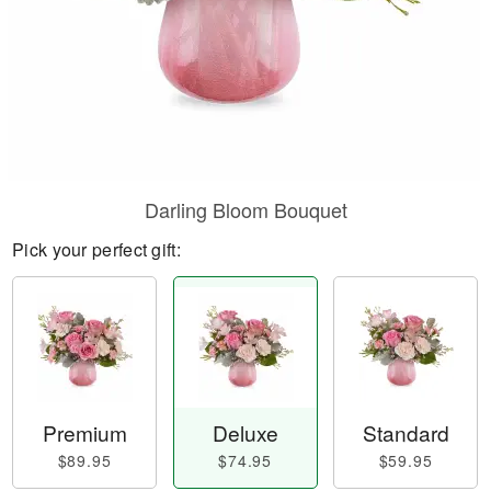
Darling Bloom Bouquet
Pick your perfect gift:
Premium
Deluxe
Standard
$89.95
$74.95
$59.95