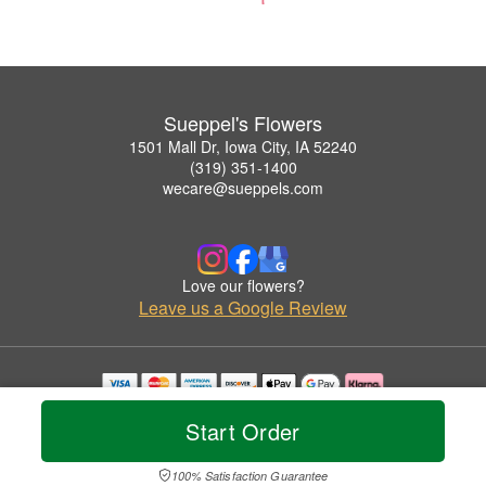
Sueppel's Flowers
1501 Mall Dr, Iowa City, IA 52240
(319) 351-1400
wecare@sueppels.com
Love our flowers?
Leave us a Google Review
Copyrighted images herein are used with permission by Sueppel's Flowers.
Start Order
© 2026 All Rights Reserved.
Terms of Service
Privacy Policy
Accessibility Statement
Delivery Policy
100% Satisfaction Guarantee