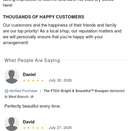
here!
THOUSANDS OF HAPPY CUSTOMERS
Our customers and the happiness of their friends and family
are our top priority! As a local shop, our reputation matters and
we will personally ensure that you’re happy with your
arrangement!
What People Are Saying
Daniel
July 30, 2026
Verified Purchase
|
The FTD® Bright & Beautiful™ Bouquet
delivered
to West Branch, IA
Perfectly beautiful every time.
David
July 27, 2026