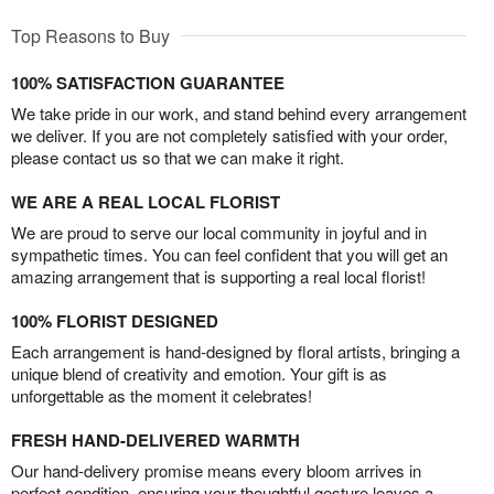
Top Reasons to Buy
100% SATISFACTION GUARANTEE
We take pride in our work, and stand behind every arrangement
we deliver. If you are not completely satisfied with your order,
please contact us so that we can make it right.
WE ARE A REAL LOCAL FLORIST
We are proud to serve our local community in joyful and in
sympathetic times. You can feel confident that you will get an
amazing arrangement that is supporting a real local florist!
100% FLORIST DESIGNED
Each arrangement is hand-designed by floral artists, bringing a
unique blend of creativity and emotion. Your gift is as
unforgettable as the moment it celebrates!
FRESH HAND-DELIVERED WARMTH
Our hand-delivery promise means every bloom arrives in
perfect condition, ensuring your thoughtful gesture leaves a