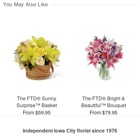
You May Also Like
The FTD® Sunny
The FTD® Bright &
Surprise™ Basket
Beautiful™ Bouquet
From $59.95
From $79.95
Independent Iowa City florist since 1976