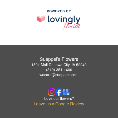
POWERED BY
Sueppel's Flowers
1501 Mall Dr, Iowa City, IA 52240
(319) 351-1400
wecare@sueppels.com
Love our flowers?
Leave us a Google Review