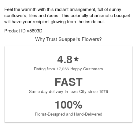
1
g
9
e
0
Feel the warmth with this radiant arrangement, full of sunny
8
s
sunflowers, lilies and roses. This colorfully charismatic bouquet
will have your recipient glowing from the inside out.
Product ID
v5603D
Why Trust Sueppel's Flowers?
4.8
Rating from 17,266 Happy Customers
FAST
Same-day delivery in Iowa City since 1976
100%
Florist-Designed and Hand-Delivered