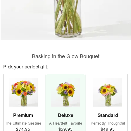
Basking in the Glow Bouquet
Pick your perfect gift:
Premium
Deluxe
Standard
The Ultimate Gesture
A Heartfelt Favorite
Perfectly Thoughtful
$74.95
$59.95
$49.95