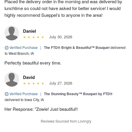
Placed the delivery order in the morning and was delivered by
lunchtime so could not have asked for better service! I would
highly recommend Sueppel’s to anyone in the area!
Daniel
July 30, 2026
Verified Purchase
|
The FTD® Bright & Beautiful™ Bouquet
delivered
to West Branch, IA
Perfectly beautiful every time.
David
July 27, 2026
Verified Purchase
|
The Stunning Beauty™ Bouquet by FTD®
delivered to Iowa City, IA
Her Response: "Zowie! Just beautiful!!
Reviews Sourced from Lovingly