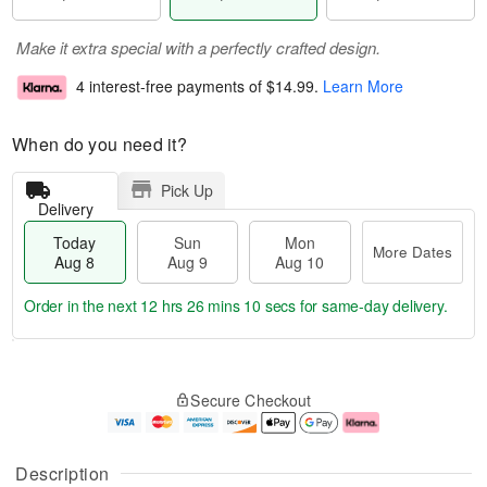
Make it extra special with a perfectly crafted design.
4 interest-free payments of
$14.99
.
Learn More
When do you need it?
Pick Up
Delivery
Today
Sun
Mon
More Dates
Aug 8
Aug 9
Aug 10
Order in the next
12 hrs 26 mins 10 secs
for same-day delivery.
T
M
M
o
S
o
o
Secure Checkout
d
u
r
n
a
n
e
A
y
A
D
u
A
u
a
g
Description
u
g
t