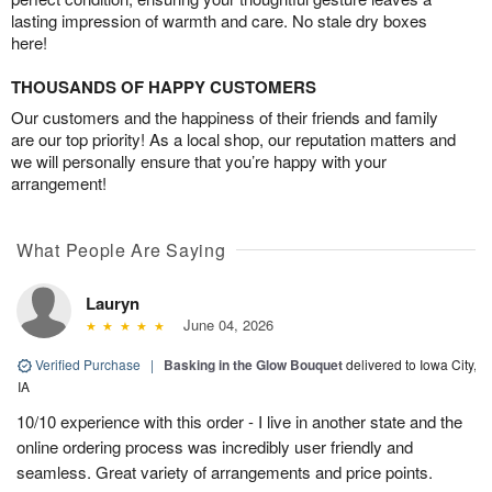
lasting impression of warmth and care. No stale dry boxes
here!
THOUSANDS OF HAPPY CUSTOMERS
Our customers and the happiness of their friends and family
are our top priority! As a local shop, our reputation matters and
we will personally ensure that you’re happy with your
arrangement!
What People Are Saying
Lauryn
June 04, 2026
Verified Purchase
|
Basking in the Glow Bouquet
delivered to Iowa City,
IA
10/10 experience with this order - I live in another state and the
online ordering process was incredibly user friendly and
seamless. Great variety of arrangements and price points.