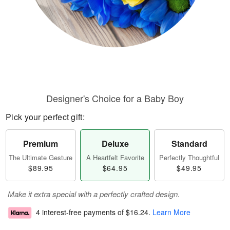
Designer's Choice for a Baby Boy
Pick your perfect gift:
Premium
Deluxe
Standard
The Ultimate Gesture
A Heartfelt Favorite
Perfectly Thoughtful
$89.95
$64.95
$49.95
Make it extra special with a perfectly crafted design.
4 interest-free payments of
$16.24
.
Learn More