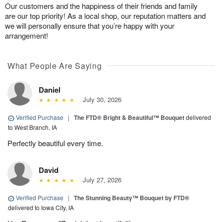
Our customers and the happiness of their friends and family
are our top priority! As a local shop, our reputation matters and
we will personally ensure that you’re happy with your
arrangement!
What People Are Saying
Daniel
July 30, 2026
Verified Purchase
|
The FTD® Bright & Beautiful™ Bouquet
delivered
to West Branch, IA
Perfectly beautiful every time.
David
July 27, 2026
Verified Purchase
|
The Stunning Beauty™ Bouquet by FTD®
delivered to Iowa City, IA