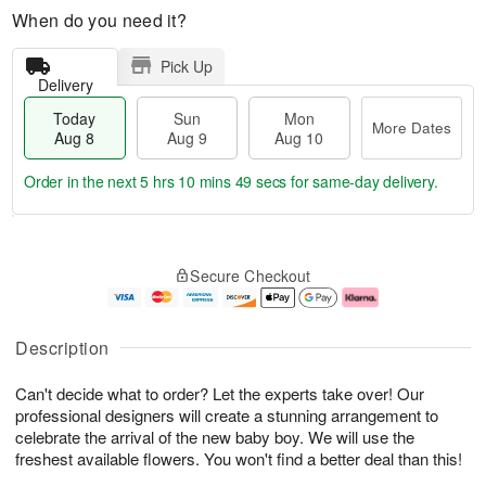
When do you need it?
Pick Up
Delivery
Today
Sun
Mon
More Dates
Aug 8
Aug 9
Aug 10
Order in the next
5 hrs 10 mins 48 secs
for same-day delivery.
T
M
M
o
S
o
o
Secure Checkout
d
u
r
n
a
n
e
A
y
A
D
u
A
u
a
g
Description
u
g
t
1
g
9
e
0
Can't decide what to order? Let the experts take over! Our
8
s
professional designers will create a stunning arrangement to
celebrate the arrival of the new baby boy. We will use the
freshest available flowers. You won't find a better deal than this!