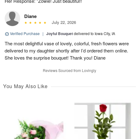
Her Response: "Zowie! Just beautiful!!
Diane
July 22, 2026
Verified Purchase
|
Joyful Bouquet
delivered to Iowa City, IA
The most delightful vase of lovely, colorful, fresh flowers were
delivered to my daughter shortly after I’d ordered them online.
She loves the surprise bouquet! Thank you! Diane
Reviews Sourced from Lovingly
You May Also Like