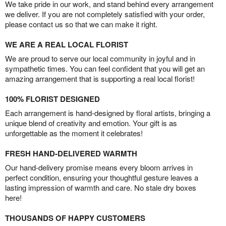
We take pride in our work, and stand behind every arrangement
we deliver. If you are not completely satisfied with your order,
please contact us so that we can make it right.
WE ARE A REAL LOCAL FLORIST
We are proud to serve our local community in joyful and in
sympathetic times. You can feel confident that you will get an
amazing arrangement that is supporting a real local florist!
100% FLORIST DESIGNED
Each arrangement is hand-designed by floral artists, bringing a
unique blend of creativity and emotion. Your gift is as
unforgettable as the moment it celebrates!
FRESH HAND-DELIVERED WARMTH
Our hand-delivery promise means every bloom arrives in
perfect condition, ensuring your thoughtful gesture leaves a
lasting impression of warmth and care. No stale dry boxes
here!
THOUSANDS OF HAPPY CUSTOMERS