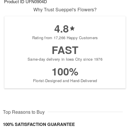
Product ID
UFN0904D
Why Trust Sueppel's Flowers?
4.8
Rating from 17,266 Happy Customers
FAST
Same-day delivery in Iowa City since 1976
100%
Florist-Designed and Hand-Delivered
Top Reasons to Buy
100% SATISFACTION GUARANTEE