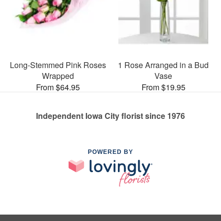
Long-Stemmed Pink Roses
1 Rose Arranged in a Bud
Wrapped
Vase
From $64.95
From $19.95
Independent Iowa City florist since 1976
POWERED BY