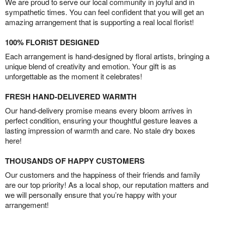
We are proud to serve our local community in joyful and in
sympathetic times. You can feel confident that you will get an
amazing arrangement that is supporting a real local florist!
100% FLORIST DESIGNED
Each arrangement is hand-designed by floral artists, bringing a
unique blend of creativity and emotion. Your gift is as
unforgettable as the moment it celebrates!
FRESH HAND-DELIVERED WARMTH
Our hand-delivery promise means every bloom arrives in
perfect condition, ensuring your thoughtful gesture leaves a
lasting impression of warmth and care. No stale dry boxes
here!
THOUSANDS OF HAPPY CUSTOMERS
Our customers and the happiness of their friends and family
are our top priority! As a local shop, our reputation matters and
we will personally ensure that you’re happy with your
arrangement!