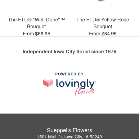
The FTD® "Well Done"™
The FTD® Yellow Rose
Bouquet
Bouquet
From $66.95
From $84.95
Independent Iowa City florist since 1976
POWERED BY
Sueppel's Flowers
1501 Mall Dr, Iowa City, IA 52240