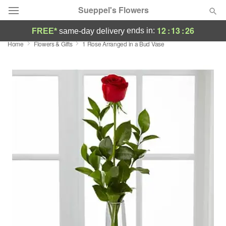
Sueppel's Flowers
12
:
13
:
25
ends in:
FREE*
same-day delivery
Home
Flowers & Gifts
1 Rose Arranged in a Bud Vase
Florist Choice
Summer
Featured
Occasions
Birthday
Sympathy and Funeral
Flowers, Plants & Gifts
Our Shop