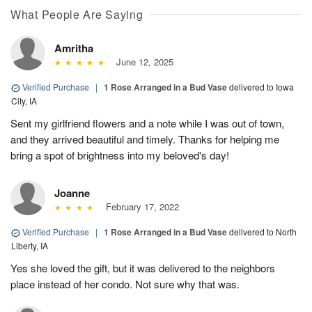
What People Are Saying
Amritha
June 12, 2025
Verified Purchase
|
1 Rose Arranged in a Bud Vase
delivered to Iowa
City, IA
Sent my girlfriend flowers and a note while I was out of town,
and they arrived beautiful and timely. Thanks for helping me
bring a spot of brightness into my beloved's day!
Joanne
February 17, 2022
Verified Purchase
|
1 Rose Arranged in a Bud Vase
delivered to North
Liberty, IA
Yes she loved the gift, but it was delivered to the neighbors
place instead of her condo. Not sure why that was.