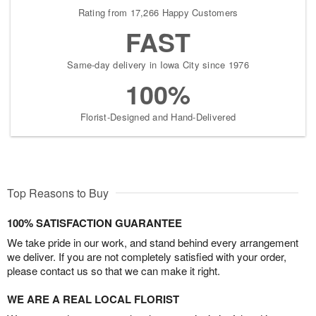
Rating from 17,266 Happy Customers
FAST
Same-day delivery in Iowa City since 1976
100%
Florist-Designed and Hand-Delivered
Top Reasons to Buy
100% SATISFACTION GUARANTEE
We take pride in our work, and stand behind every arrangement
we deliver. If you are not completely satisfied with your order,
please contact us so that we can make it right.
WE ARE A REAL LOCAL FLORIST