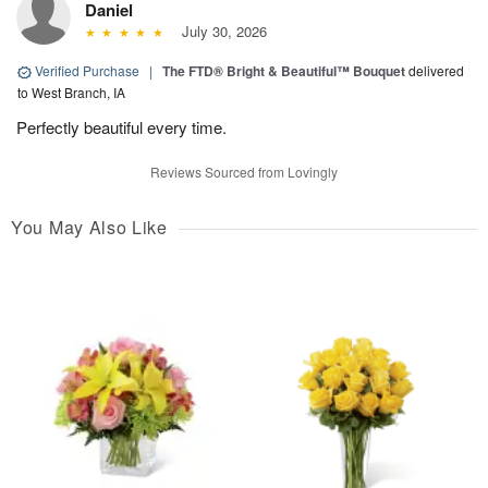
Daniel
July 30, 2026
Verified Purchase
|
The FTD® Bright & Beautiful™ Bouquet
delivered
to West Branch, IA
Perfectly beautiful every time.
Reviews Sourced from Lovingly
You May Also Like