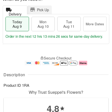
Pick Up
Delivery
Today
Mon
Tue
More Dates
Aug 9
Aug 10
Aug 11
Order in the next
12 hrs 13 mins 25 secs
for same-day delivery.
T
M
M
T
o
o
o
u
Secure Checkout
d
r
n
e
a
e
A
A
y
D
u
u
A
a
g
g
Description
u
t
1
1
g
e
0
1
Product ID
1RA
9
s
Why Trust Sueppel's Flowers?
4.8