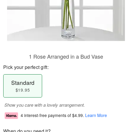
1 Rose Arranged in a Bud Vase
Pick your perfect gift:
Standard
$19.95
Show you care with a lovely arrangement.
4 interest-free payments of
$4.99
.
Learn More
When do you need it?