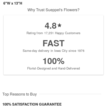
6"W x 13"H
Why Trust Sueppel's Flowers?
4.8
Rating from 17,251 Happy Customers
FAST
Same-day delivery in Iowa City since 1976
100%
Florist-Designed and Hand-Delivered
Top Reasons to Buy
100% SATISFACTION GUARANTEE