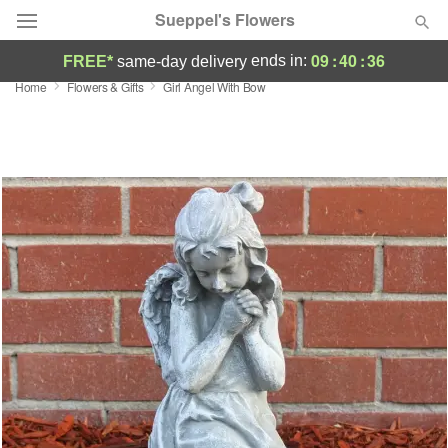
Sueppel's Flowers
09
:
40
:
35
ends in:
FREE*
same-day delivery
Home
Flowers & Gifts
Girl Angel With Bow
Florist Choice
Summer
Featured
Occasions
Birthday
Sympathy and Funeral
Flowers, Plants & Gifts
Our Shop