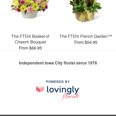
The FTD® Basket of
The FTD® French Garden™
Cheer® Bouquet
From $54.95
From $66.95
Independent Iowa City florist since 1976
POWERED BY