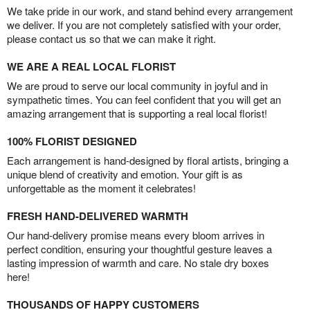
We take pride in our work, and stand behind every arrangement
we deliver. If you are not completely satisfied with your order,
please contact us so that we can make it right.
WE ARE A REAL LOCAL FLORIST
We are proud to serve our local community in joyful and in
sympathetic times. You can feel confident that you will get an
amazing arrangement that is supporting a real local florist!
100% FLORIST DESIGNED
Each arrangement is hand-designed by floral artists, bringing a
unique blend of creativity and emotion. Your gift is as
unforgettable as the moment it celebrates!
FRESH HAND-DELIVERED WARMTH
Our hand-delivery promise means every bloom arrives in
perfect condition, ensuring your thoughtful gesture leaves a
lasting impression of warmth and care. No stale dry boxes
here!
THOUSANDS OF HAPPY CUSTOMERS