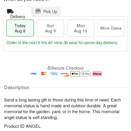
Pick Up
Delivery
Today
Sun
Mon
More Dates
Aug 8
Aug 9
Aug 10
Order in the next
9 hrs 40 mins 35 secs
for same-day delivery.
T
M
M
o
S
o
o
Secure Checkout
d
u
r
n
a
n
e
A
y
A
D
u
A
u
a
g
Description
u
g
t
1
g
9
e
0
Send a long lasting gift to those during this time of need. Each
8
s
memorial statue is hand made and outdoor durable. A great
memorial for the garden, yard, or in the home. This memorial
angel statue is self standing.
Product ID
ANGEL