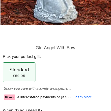
Girl Angel With Bow
Pick your perfect gift:
Standard
$59.95
Show you care with a lovely arrangement.
4 interest-free payments of
$14.99
.
Learn More
When do you need it?