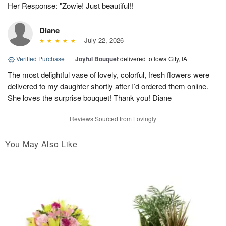
Her Response: "Zowie! Just beautiful!!
Diane
July 22, 2026
Verified Purchase
|
Joyful Bouquet
delivered to Iowa City, IA
The most delightful vase of lovely, colorful, fresh flowers were
delivered to my daughter shortly after I’d ordered them online.
She loves the surprise bouquet! Thank you! Diane
Reviews Sourced from Lovingly
You May Also Like