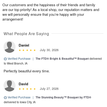
Our customers and the happiness of their friends and family
are our top priority! As a local shop, our reputation matters and
we will personally ensure that you’re happy with your
arrangement!
What People Are Saying
Daniel
July 30, 2026
Verified Purchase
|
The FTD® Bright & Beautiful™ Bouquet
delivered
to West Branch, IA
Perfectly beautiful every time.
David
July 27, 2026
Verified Purchase
|
The Stunning Beauty™ Bouquet by FTD®
delivered to Iowa City, IA