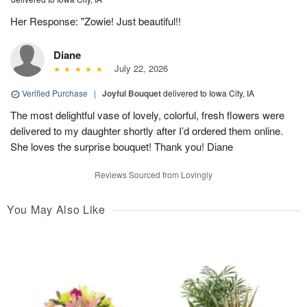
Her Response: "Zowie! Just beautiful!!
Diane
July 22, 2026
Verified Purchase
|
Joyful Bouquet
delivered to Iowa City, IA
The most delightful vase of lovely, colorful, fresh flowers were
delivered to my daughter shortly after I’d ordered them online.
She loves the surprise bouquet! Thank you! Diane
Reviews Sourced from Lovingly
You May Also Like