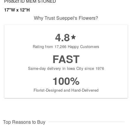
Product ID
MEM STONED
17"W x 12"H
Why Trust Sueppel's Flowers?
4.8
Rating from 17,266 Happy Customers
FAST
Same-day delivery in Iowa City since 1976
100%
Florist-Designed and Hand-Delivered
Top Reasons to Buy