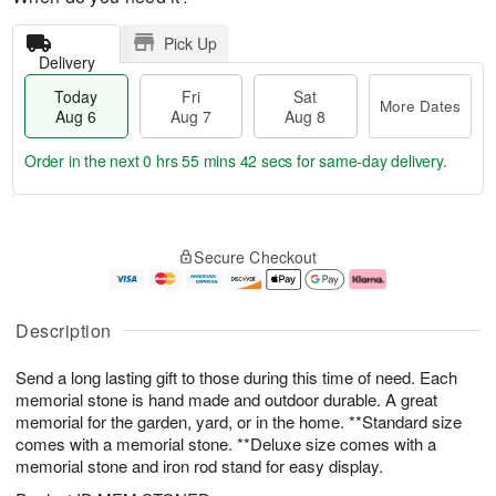
Pick Up
Delivery
Today
Fri
Sat
More Dates
Aug 6
Aug 7
Aug 8
Order in the next
0 hrs 55 mins 41 secs
for same-day delivery.
T
M
o
S
o
F
Secure Checkout
d
a
r
ri
a
t
e
A
y
A
D
u
A
u
a
g
Description
u
g
t
7
g
8
e
Send a long lasting gift to those during this time of need. Each
6
s
memorial stone is hand made and outdoor durable. A great
memorial for the garden, yard, or in the home. **Standard size
comes with a memorial stone. **Deluxe size comes with a
memorial stone and iron rod stand for easy display.