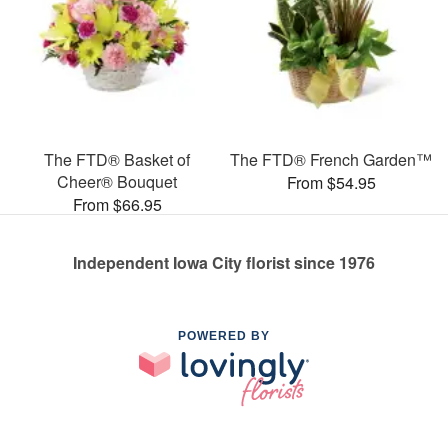
The FTD® Basket of
The FTD® French Garden™
Cheer® Bouquet
From $54.95
From $66.95
Independent Iowa City florist since 1976
POWERED BY