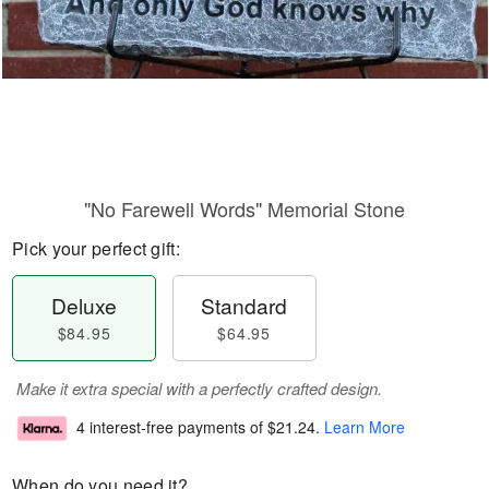
"No Farewell Words" Memorial Stone
Pick your perfect gift:
Deluxe
Standard
$84.95
$64.95
Make it extra special with a perfectly crafted design.
4 interest-free payments of
$21.24
.
Learn More
When do you need it?