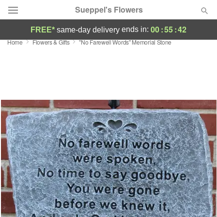
Sueppel's Flowers
00
:
55
:
41
ends in:
FREE*
same-day delivery
Home
Flowers & Gifts
"No Farewell Words" Memorial Stone
Florist Choice
Summer
Featured
Occasions
Birthday
Sympathy and Funeral
Flowers, Plants & Gifts
Our Shop