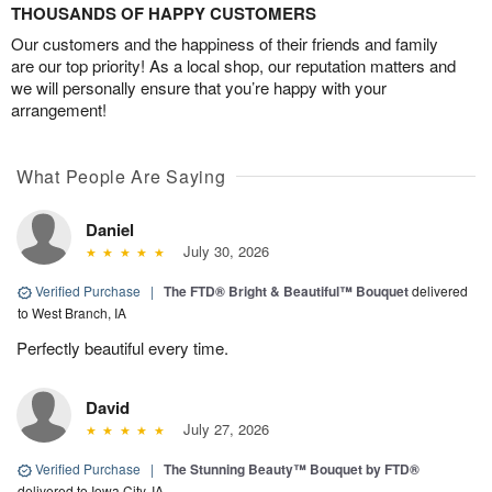
THOUSANDS OF HAPPY CUSTOMERS
Our customers and the happiness of their friends and family
are our top priority! As a local shop, our reputation matters and
we will personally ensure that you’re happy with your
arrangement!
What People Are Saying
Daniel
July 30, 2026
Verified Purchase
|
The FTD® Bright & Beautiful™ Bouquet
delivered
to West Branch, IA
Perfectly beautiful every time.
David
July 27, 2026
Verified Purchase
|
The Stunning Beauty™ Bouquet by FTD®
delivered to Iowa City, IA