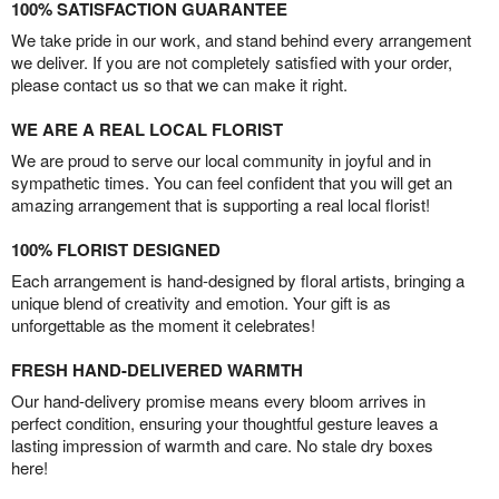
100% SATISFACTION GUARANTEE
We take pride in our work, and stand behind every arrangement
we deliver. If you are not completely satisfied with your order,
please contact us so that we can make it right.
WE ARE A REAL LOCAL FLORIST
We are proud to serve our local community in joyful and in
sympathetic times. You can feel confident that you will get an
amazing arrangement that is supporting a real local florist!
100% FLORIST DESIGNED
Each arrangement is hand-designed by floral artists, bringing a
unique blend of creativity and emotion. Your gift is as
unforgettable as the moment it celebrates!
FRESH HAND-DELIVERED WARMTH
Our hand-delivery promise means every bloom arrives in
perfect condition, ensuring your thoughtful gesture leaves a
lasting impression of warmth and care. No stale dry boxes
here!