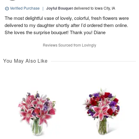
Verified Purchase
|
Joyful Bouquet
delivered to Iowa City, IA
The most delightful vase of lovely, colorful, fresh flowers were
delivered to my daughter shortly after I’d ordered them online.
She loves the surprise bouquet! Thank you! Diane
Reviews Sourced from Lovingly
You May Also Like