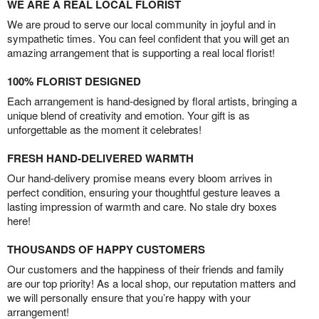
WE ARE A REAL LOCAL FLORIST
We are proud to serve our local community in joyful and in
sympathetic times. You can feel confident that you will get an
amazing arrangement that is supporting a real local florist!
100% FLORIST DESIGNED
Each arrangement is hand-designed by floral artists, bringing a
unique blend of creativity and emotion. Your gift is as
unforgettable as the moment it celebrates!
FRESH HAND-DELIVERED WARMTH
Our hand-delivery promise means every bloom arrives in
perfect condition, ensuring your thoughtful gesture leaves a
lasting impression of warmth and care. No stale dry boxes
here!
THOUSANDS OF HAPPY CUSTOMERS
Our customers and the happiness of their friends and family
are our top priority! As a local shop, our reputation matters and
we will personally ensure that you’re happy with your
arrangement!