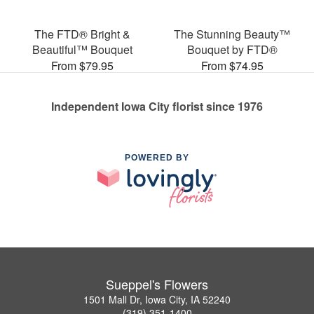
The FTD® Bright &
The Stunning Beauty™
Beautiful™ Bouquet
Bouquet by FTD®
From $79.95
From $74.95
Independent Iowa City florist since 1976
POWERED BY
Sueppel's Flowers
1501 Mall Dr, Iowa City, IA 52240
(319) 351-1400