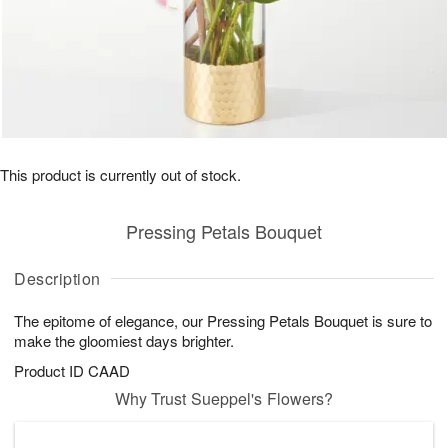
This product is currently out of stock.
Pressing Petals Bouquet
Description
The epitome of elegance, our Pressing Petals Bouquet is sure to
make the gloomiest days brighter.
Product ID
CAAD
Why Trust Sueppel's Flowers?