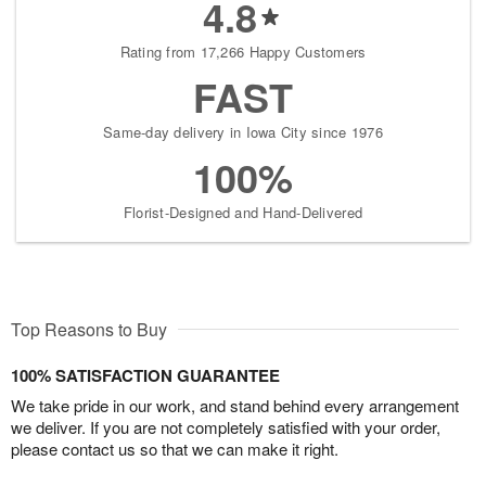
4.8
Rating from 17,266 Happy Customers
FAST
Same-day delivery in Iowa City since 1976
100%
Florist-Designed and Hand-Delivered
Top Reasons to Buy
100% SATISFACTION GUARANTEE
We take pride in our work, and stand behind every arrangement
we deliver. If you are not completely satisfied with your order,
please contact us so that we can make it right.