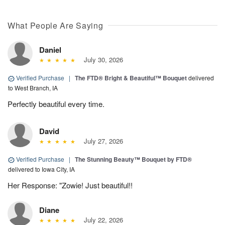
What People Are Saying
Daniel
July 30, 2026
Verified Purchase
|
The FTD® Bright & Beautiful™ Bouquet
delivered
to West Branch, IA
Perfectly beautiful every time.
David
July 27, 2026
Verified Purchase
|
The Stunning Beauty™ Bouquet by FTD®
delivered to Iowa City, IA
Her Response: "Zowie! Just beautiful!!
Diane
July 22, 2026