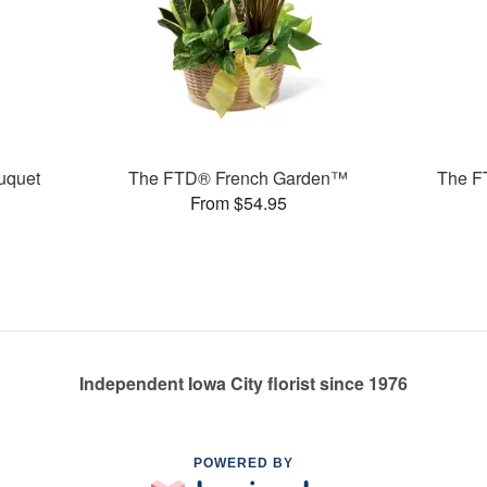
uquet
The FTD® French Garden™
The F
From $54.95
Independent Iowa City florist since 1976
POWERED BY