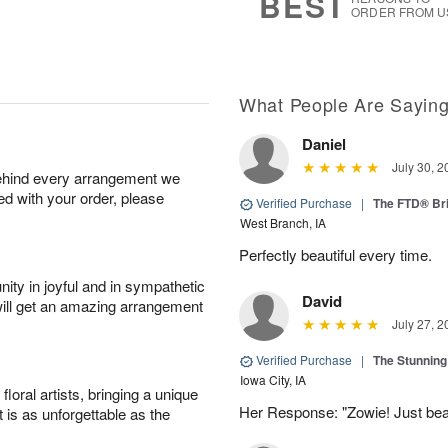
BEST
ORDER FROM U
What People Are Sayin
Daniel
July 30, 2
behind every arrangement we
ied with your order, please
Verified Purchase
|
The FTD® Bri
West Branch, IA
Perfectly beautiful every time.
ity in joyful and in sympathetic
David
will get an amazing arrangement
July 27, 2
Verified Purchase
|
The Stunnin
Iowa City, IA
oral artists, bringing a unique
Her Response: "Zowie! Just beau
t is as unforgettable as the