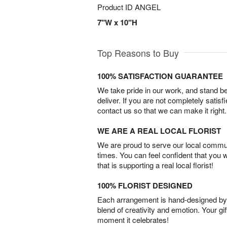
Product ID
ANGEL
7"W x 10"H
Top Reasons to Buy
100% SATISFACTION GUARANTEE
We take pride in our work, and stand 
deliver. If you are not completely satisf
contact us so that we can make it right.
WE ARE A REAL LOCAL FLORIST
We are proud to serve our local commun
times. You can feel confident that you 
that is supporting a real local florist!
100% FLORIST DESIGNED
Each arrangement is hand-designed by fl
blend of creativity and emotion. Your gif
moment it celebrates!