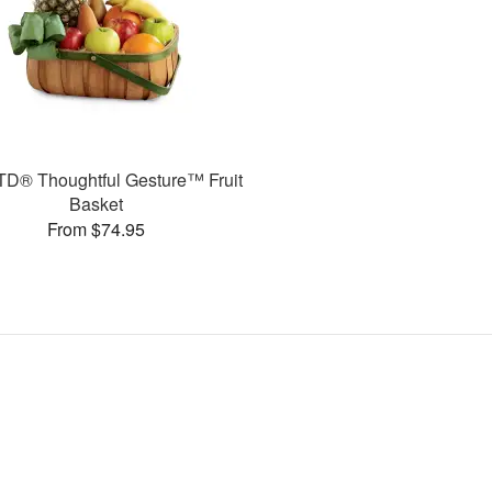
TD® Thoughtful Gesture™ Fruit
Basket
From $74.95