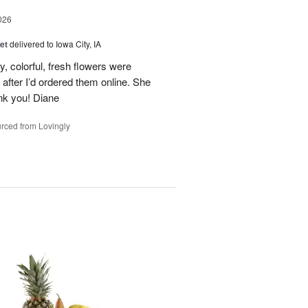
026
et
delivered to Iowa City, IA
y, colorful, fresh flowers were
 after I’d ordered them online. She
nk you! Diane
rced from Lovingly