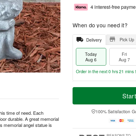
4 interest-free payme
When do you need it?
Pick Up
Delivery
Today
Fri
Aug 6
Aug 7
Order in the next
0 hrs 21 mins 
T
M
o
S
o
Star
F
d
a
r
ri
a
t
e
A
y
A
D
100% Satisfaction G
u
this time of need. Each
A
u
a
g
oor durable. A great memorial
u
g
t
7
is memorial angel statue is
g
8
e
6
s
REASONS TO