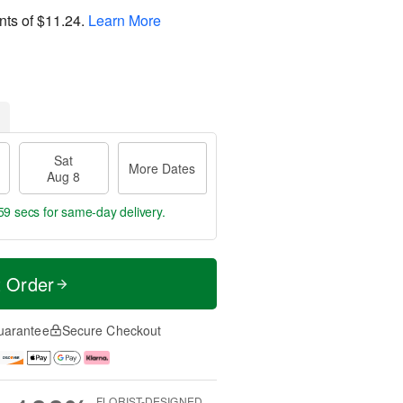
nts of
$11.24
.
Learn More
Sat
More Dates
Aug 8
58 secs
for same-day delivery.
t Order
uarantee
Secure Checkout
FLORIST-DESIGNED