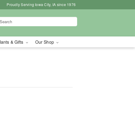
Proudly Serving Iowa City, IA since 1976
lants & Gifts
Our Shop