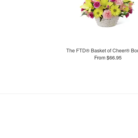
The FTD® Basket of Cheer® Bo
From $66.95