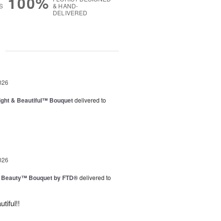
100%
S
& HAND-
DELIVERED
g
026
ght & Beautiful™ Bouquet
delivered to
026
g Beauty™ Bouquet by FTD®
delivered to
tiful!!