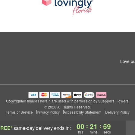
Love ou
Copyrighted images herein are used with permission by Sueppel's Flowers.
© 2026 All Rights Reserved.
Terms of Service
Privacy Policy
Accessibility Statement
Delivery Policy
:
:
00
21
58
FREE*
same-day delivery
ends in:
hrs
mins
secs