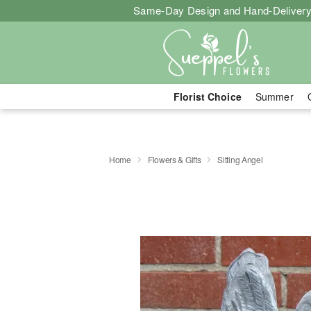
Same-Day Design and Hand-Delivery
Florist Choice
Summer
Home
Flowers & Gifts
Sitting Angel