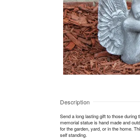
Description
Send a long lasting gift to those during 
memorial statue is hand made and outd
for the garden, yard, or in the home. Th
self standing.