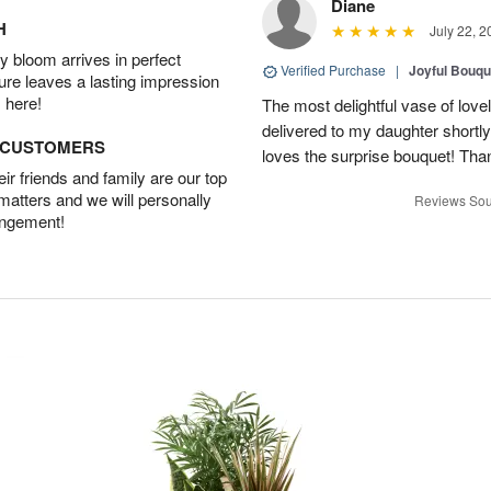
Diane
H
July 22, 2
 bloom arrives in perfect
Verified Purchase
|
Joyful Bouqu
ture leaves a lasting impression
 here!
The most delightful vase of lovel
delivered to my daughter shortly
D CUSTOMERS
loves the surprise bouquet! Tha
r friends and family are our top
 matters and we will personally
Reviews Sou
angement!