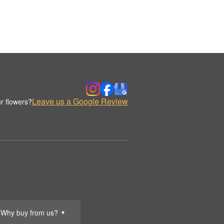
Leave us a Google Review
r flowers?
Why buy from us?
▼