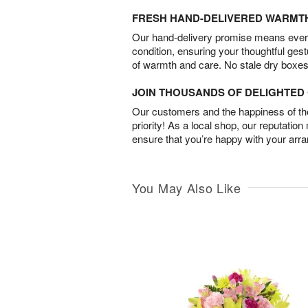
FRESH HAND-DELIVERED WARMT
Our hand-delivery promise means every
condition, ensuring your thoughtful ges
of warmth and care. No stale dry boxes
JOIN THOUSANDS OF DELIGHTE
Our customers and the happiness of thei
priority! As a local shop, our reputation
ensure that you’re happy with your arr
You May Also Like