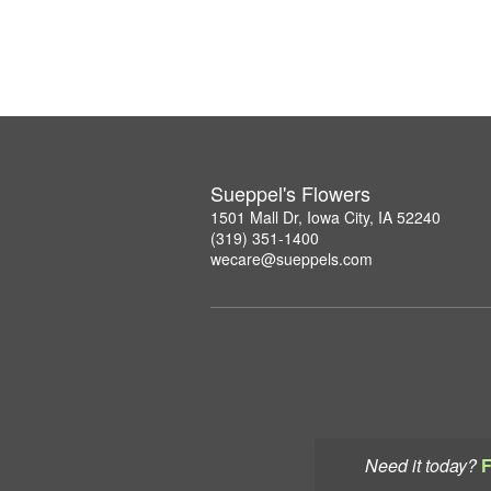
Sueppel's Flowers
1501 Mall Dr, Iowa City, IA 52240
(319) 351-1400
wecare@sueppels.com
Need it today?