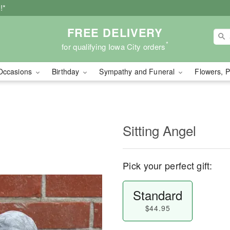
!*
FREE DELIVERY
*
for qualifying Iowa City orders
Occasions
Birthday
Sympathy and Funeral
Flowers, P
Sitting Angel
Pick your perfect gift:
Standard
$44.95