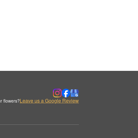
Leave us a Google Review
r flowers?