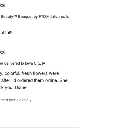
026
g Beauty™ Bouquet by FTD®
delivered to
tiful!!
026
et
delivered to Iowa City, IA
y, colorful, fresh flowers were
 after I’d ordered them online. She
nk you! Diane
rced from Lovingly