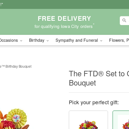
!*
FREE DELIVERY
*
for qualifying Iowa City orders
Occasions
Birthday
Sympathy and Funeral
Flowers, P
te™ Birthday Bouquet
The FTD® Set to 
Bouquet
Pick your perfect gift: