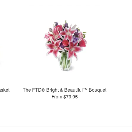
sket
The FTD® Bright & Beautiful™ Bouquet
From $79.95