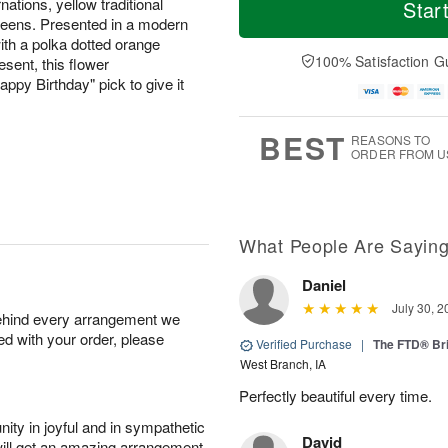
T
o
o
nations, yellow traditional
Star
F
h
r
d
reens. Presented in a modern
ri
u
e
a
ith a polka dotted orange
A
A
D
y
100% Satisfaction G
resent, this flower
u
u
a
A
g
ppy Birthday" pick to give it
g
t
u
7
6
e
g
s
5
BEST
REASONS TO
ORDER FROM U
What People Are Sayin
Daniel
July 30, 2
behind every arrangement we
ied with your order, please
Verified Purchase
|
The FTD® Bri
West Branch, IA
Perfectly beautiful every time.
ity in joyful and in sympathetic
David
will get an amazing arrangement