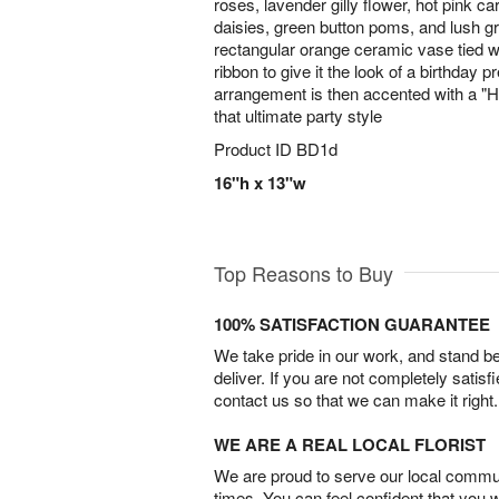
roses, lavender gilly flower, hot pink car
daisies, green button poms, and lush g
rectangular orange ceramic vase tied w
ribbon to give it the look of a birthday p
arrangement is then accented with a "Ha
that ultimate party style
Product ID
BD1d
16"h x 13"w
Top Reasons to Buy
100% SATISFACTION GUARANTEE
We take pride in our work, and stand 
deliver. If you are not completely satisf
contact us so that we can make it right.
WE ARE A REAL LOCAL FLORIST
We are proud to serve our local commun
times. You can feel confident that you 