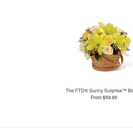
The FTD® Sunny Surprise™ Ba
From $59.95