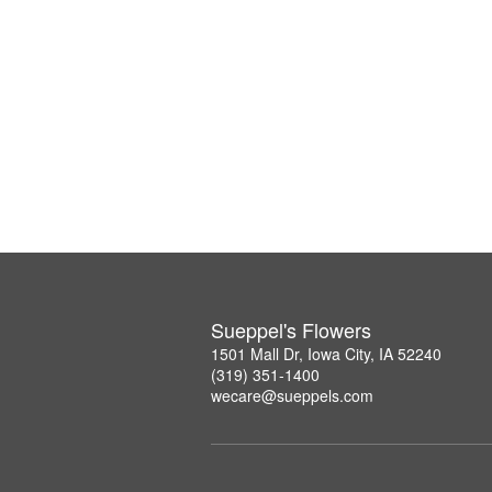
Sueppel's Flowers
1501 Mall Dr, Iowa City, IA 52240
(319) 351-1400
wecare@sueppels.com