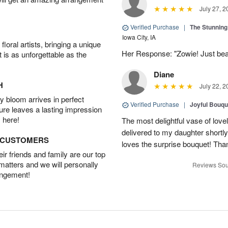
July 27, 2
Verified Purchase
|
The Stunnin
Iowa City, IA
oral artists, bringing a unique
Her Response: "Zowie! Just beau
t is as unforgettable as the
Diane
H
July 22, 2
 bloom arrives in perfect
Verified Purchase
|
Joyful Bouqu
ture leaves a lasting impression
 here!
The most delightful vase of lovel
delivered to my daughter shortly
D CUSTOMERS
loves the surprise bouquet! Tha
r friends and family are our top
 matters and we will personally
Reviews Sou
angement!