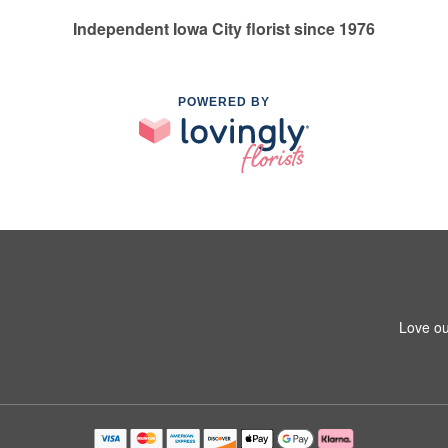
Independent Iowa City florist since 1976
POWERED BY
Love ou