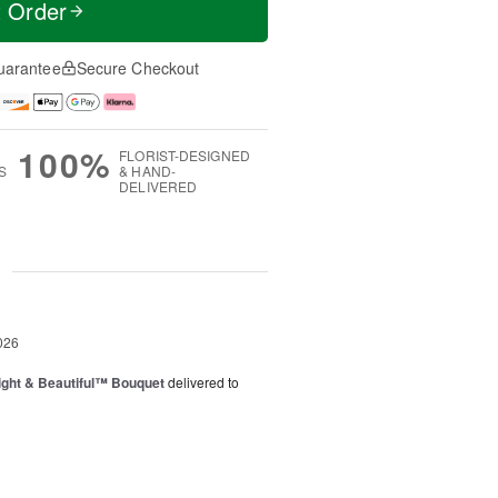
t Order
uarantee
Secure Checkout
100%
FLORIST-DESIGNED
S
& HAND-
DELIVERED
g
026
ght & Beautiful™ Bouquet
delivered to