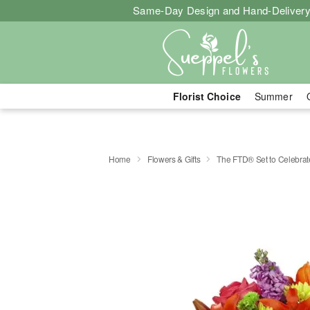
Same-Day Design and Hand-Delivery
Florist Choice
Summer
Home
Flowers & Gifts
The FTD® Set to Celebra