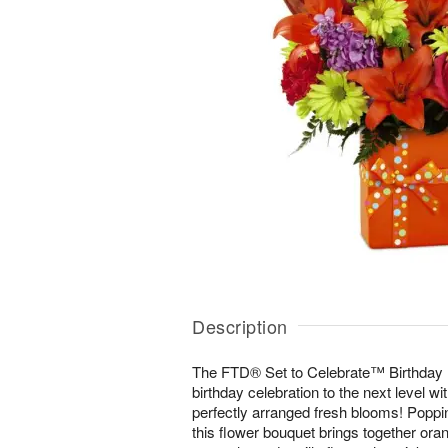
Description
The FTD® Set to Celebrate™ Birthday B
birthday celebration to the next level wit
perfectly arranged fresh blooms! Poppin
this flower bouquet brings together orang