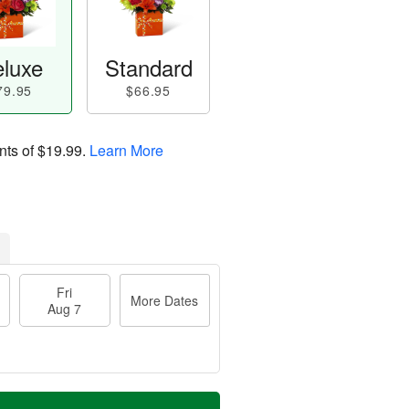
luxe
Standard
79.95
$66.95
nts of
$19.99
.
Learn More
Fri
More Dates
Aug 7