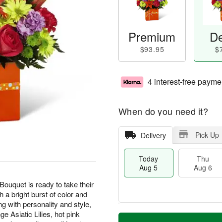
Premium
De
$93.95
$
4 interest-free payme
When do you need it?
Pick Up
Delivery
Today
Thu
Aug 5
Aug 6
ouquet is ready to take their
h a bright burst of color and
g with personality and style,
M
e Asiatic Lilies, hot pink
T