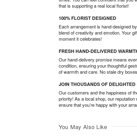
that is supporting a real local florist!
100% FLORIST DESIGNED
Each arrangement is hand-designed by fl
blend of creativity and emotion. Your gif
moment it celebrates!
FRESH HAND-DELIVERED WARMT
Our hand-delivery promise means every
condition, ensuring your thoughtful ges
of warmth and care. No stale dry boxes
JOIN THOUSANDS OF DELIGHTE
Our customers and the happiness of thei
priority! As a local shop, our reputation
ensure that you’re happy with your arr
You May Also Like