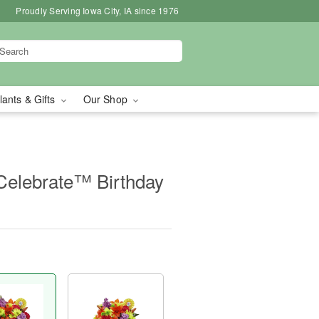
Proudly Serving Iowa City, IA since 1976
lants & Gifts
Our Shop
Celebrate™ Birthday