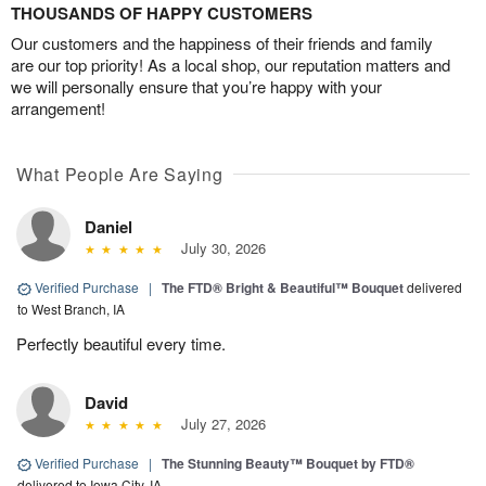
THOUSANDS OF HAPPY CUSTOMERS
Our customers and the happiness of their friends and family
are our top priority! As a local shop, our reputation matters and
we will personally ensure that you’re happy with your
arrangement!
What People Are Saying
Daniel
July 30, 2026
Verified Purchase
|
The FTD® Bright & Beautiful™ Bouquet
delivered
to West Branch, IA
Perfectly beautiful every time.
David
July 27, 2026
Verified Purchase
|
The Stunning Beauty™ Bouquet by FTD®
delivered to Iowa City, IA