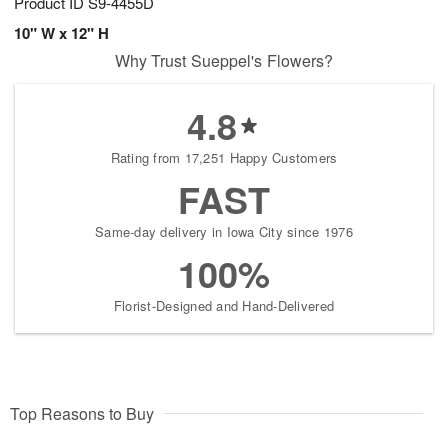
Product ID
S9-4455D
10" W x 12" H
Why Trust Sueppel's Flowers?
4.8
Rating from 17,251 Happy Customers
FAST
Same-day delivery in Iowa City since 1976
100%
Florist-Designed and Hand-Delivered
Top Reasons to Buy