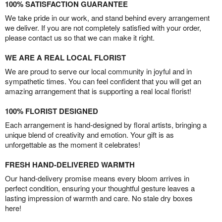
100% SATISFACTION GUARANTEE
We take pride in our work, and stand behind every arrangement
we deliver. If you are not completely satisfied with your order,
please contact us so that we can make it right.
WE ARE A REAL LOCAL FLORIST
We are proud to serve our local community in joyful and in
sympathetic times. You can feel confident that you will get an
amazing arrangement that is supporting a real local florist!
100% FLORIST DESIGNED
Each arrangement is hand-designed by floral artists, bringing a
unique blend of creativity and emotion. Your gift is as
unforgettable as the moment it celebrates!
FRESH HAND-DELIVERED WARMTH
Our hand-delivery promise means every bloom arrives in
perfect condition, ensuring your thoughtful gesture leaves a
lasting impression of warmth and care. No stale dry boxes
here!