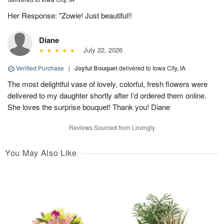
Her Response: "Zowie! Just beautiful!!
Diane
July 22, 2026
Verified Purchase
|
Joyful Bouquet
delivered to Iowa City, IA
The most delightful vase of lovely, colorful, fresh flowers were
delivered to my daughter shortly after I’d ordered them online.
She loves the surprise bouquet! Thank you! Diane
Reviews Sourced from Lovingly
You May Also Like