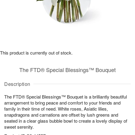
This product is currently out of stock.
The FTD® Special Blessings™ Bouquet
Description
The FTD® Special Blessings™ Bouquet is a brilliantly beautiful
arrangement to bring peace and comfort to your friends and
family in their time of need. White roses, Asiatic lilies,
snapdragons and carnations are offset by lush greens and
seated in a clear glass bubble bowl to create a lovely display of
sweet serenity.