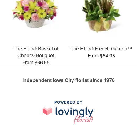
The FTD® Basket of
The FTD® French Garden™
Cheer® Bouquet
From $54.95
From $66.95
Independent Iowa City florist since 1976
POWERED BY