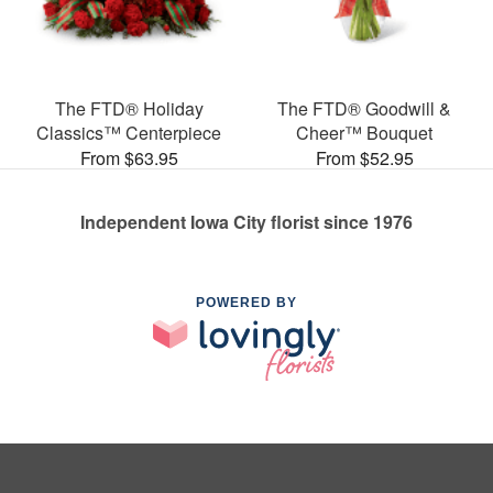
The FTD® Holiday
The FTD® Goodwill &
Classics™ Centerpiece
Cheer™ Bouquet
From $63.95
From $52.95
Independent Iowa City florist since 1976
POWERED BY