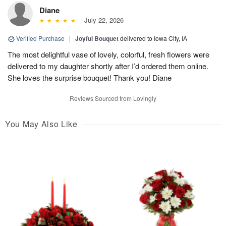
Diane
July 22, 2026
Verified Purchase
|
Joyful Bouquet
delivered to Iowa City, IA
The most delightful vase of lovely, colorful, fresh flowers were
delivered to my daughter shortly after I’d ordered them online.
She loves the surprise bouquet! Thank you! Diane
Reviews Sourced from Lovingly
You May Also Like