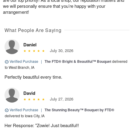
we will personally ensure that you’re happy with your
arrangement!
What People Are Saying
Daniel
July 30, 2026
Verified Purchase
|
The FTD® Bright & Beautiful™ Bouquet
delivered
to West Branch, IA
Perfectly beautiful every time.
David
July 27, 2026
Verified Purchase
|
The Stunning Beauty™ Bouquet by FTD®
delivered to Iowa City, IA
Her Response: "Zowie! Just beautiful!!