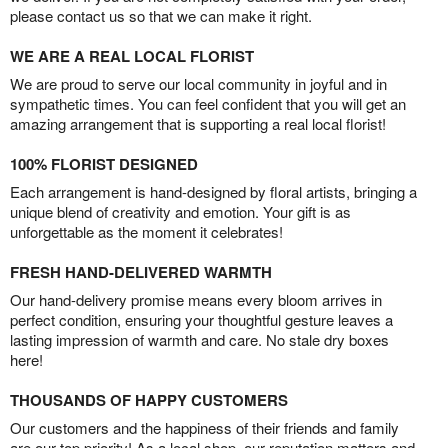
please contact us so that we can make it right.
WE ARE A REAL LOCAL FLORIST
We are proud to serve our local community in joyful and in
sympathetic times. You can feel confident that you will get an
amazing arrangement that is supporting a real local florist!
100% FLORIST DESIGNED
Each arrangement is hand-designed by floral artists, bringing a
unique blend of creativity and emotion. Your gift is as
unforgettable as the moment it celebrates!
FRESH HAND-DELIVERED WARMTH
Our hand-delivery promise means every bloom arrives in
perfect condition, ensuring your thoughtful gesture leaves a
lasting impression of warmth and care. No stale dry boxes
here!
THOUSANDS OF HAPPY CUSTOMERS
Our customers and the happiness of their friends and family
are our top priority! As a local shop, our reputation matters and