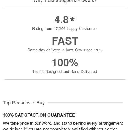
Why Trust Sueppel's Flowers?
4.8
Rating from 17,266 Happy Customers
FAST
Same-day delivery in Iowa City since 1976
100%
Florist-Designed and Hand-Delivered
Top Reasons to Buy
100% SATISFACTION GUARANTEE
We take pride in our work, and stand behind every arrangement
we deliver. If you are not completely satisfied with your order,