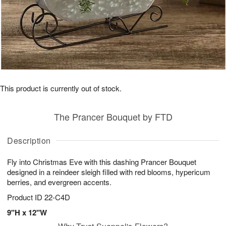
This product is currently out of stock.
The Prancer Bouquet by FTD
Description
Fly into Christmas Eve with this dashing Prancer Bouquet
designed in a reindeer sleigh filled with red blooms, hypericum
berries, and evergreen accents.
Product ID
22-C4D
9"H x 12"W