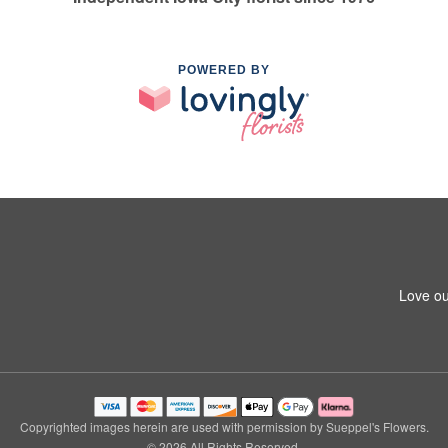
POWERED BY
Love ou
Copyrighted images herein are used with permission by Sueppel's Flowers.
© 2026 All Rights Reserved.