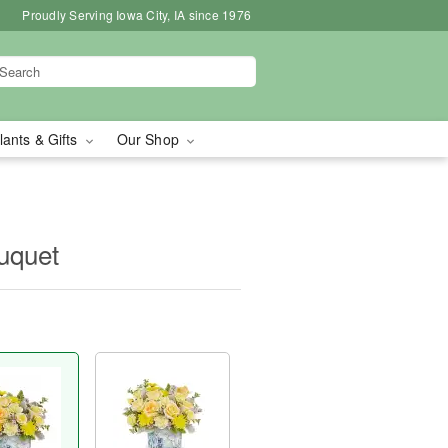
Proudly Serving Iowa City, IA since 1976
lants & Gifts
Our Shop
ouquet