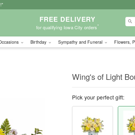
!*
FREE DELIVERY
*
for qualifying Iowa City orders
Occasions
Birthday
Sympathy and Funeral
Flowers, P
Wing's of Light B
Pick your perfect gift: