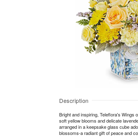
Description
Bright and inspiring, Teleflora's Wings 
soft yellow blooms and delicate lavende
arranged in a keepsake glass cube ado
blossoms-a radiant gift of peace and co