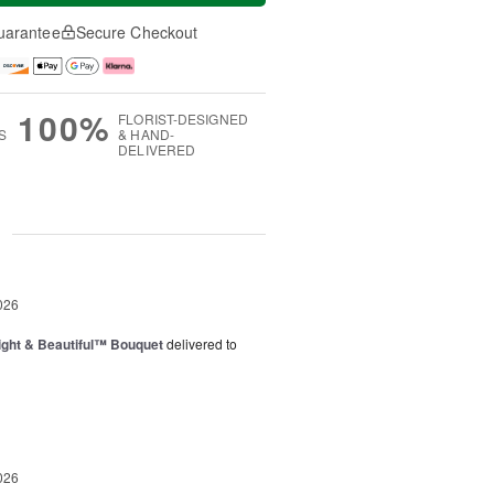
uarantee
Secure Checkout
100%
FLORIST-DESIGNED
S
& HAND-
DELIVERED
g
026
ght & Beautiful™ Bouquet
delivered to
026