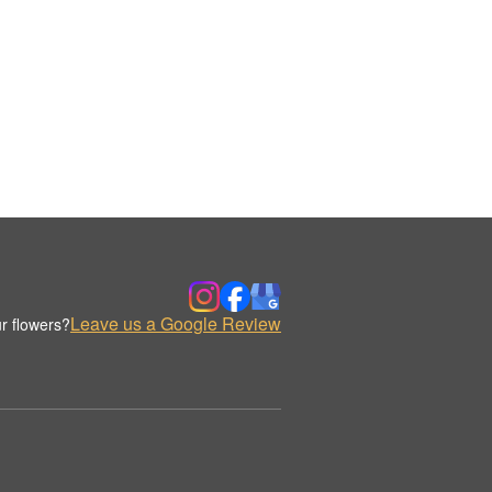
Leave us a Google Review
r flowers?