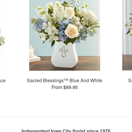
ace
Sacred Blessings™ Blue And White
S
From $89.95
Independent Iowa City florist since 1976