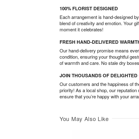
100% FLORIST DESIGNED
Each arrangement is hand-designed by fl
blend of creativity and emotion. Your gif
moment it celebrates!
FRESH HAND-DELIVERED WARMT
Our hand-delivery promise means every
condition, ensuring your thoughtful ges
of warmth and care. No stale dry boxes
JOIN THOUSANDS OF DELIGHTE
Our customers and the happiness of thei
priority! As a local shop, our reputation
ensure that you’re happy with your arr
You May Also Like