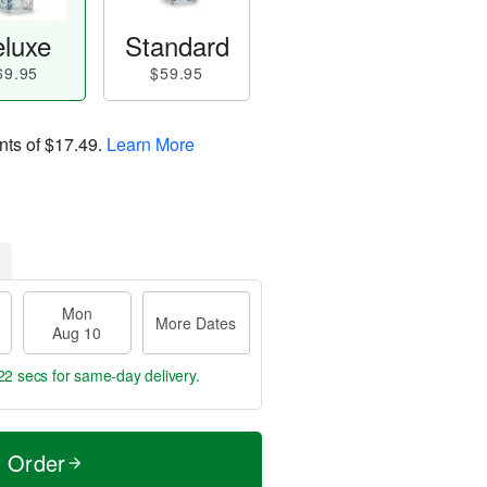
luxe
Standard
69.95
$59.95
nts of
$17.49
.
Learn More
Mon
More Dates
Aug 10
21 secs
for same-day delivery.
t Order