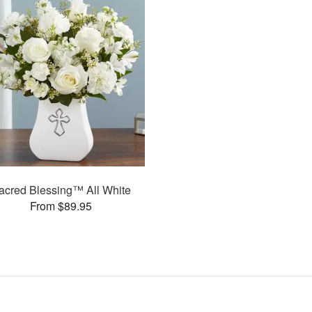
acred Blessing™ All White
From $89.95