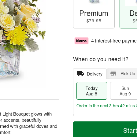
Premium
De
$79.95
$
4 interest-free payme
When do you need it?
Pick Up
Delivery
Today
Sun
Aug 8
Aug 9
Order in the next
3 hrs 42 mins 
of Light Bouquet glows with
r accents, beautifully
T
M
M
rned with graceful doves and
o
S
o
Star
o
mfort.
d
u
r
n