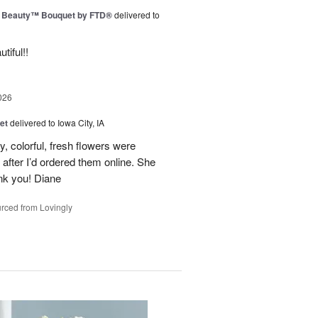
g Beauty™ Bouquet by FTD®
delivered to
tiful!!
026
et
delivered to Iowa City, IA
y, colorful, fresh flowers were
 after I’d ordered them online. She
nk you! Diane
rced from Lovingly