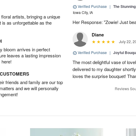
Verified Purchase
|
The Stunnin
Iowa City, IA
oral artists, bringing a unique
Her Response: "Zowie! Just beau
t is as unforgettable as the
Diane
H
July 22, 2
 bloom arrives in perfect
Verified Purchase
|
Joyful Bouqu
ture leaves a lasting impression
 here!
The most delightful vase of lovel
delivered to my daughter shortly
D CUSTOMERS
loves the surprise bouquet! Tha
r friends and family are our top
 matters and we will personally
Reviews Sou
angement!