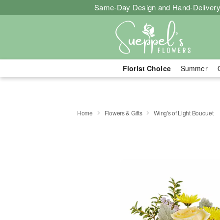
Same-Day Design and Hand-Delivery
Florist Choice
Summer
Home
Flowers & Gifts
Wing's of Light Bouquet