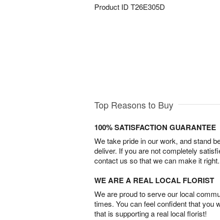
Product ID
T26E305D
Top Reasons to Buy
100% SATISFACTION GUARANTEE
We take pride in our work, and stand 
deliver. If you are not completely satisf
contact us so that we can make it right.
WE ARE A REAL LOCAL FLORIST
We are proud to serve our local commun
times. You can feel confident that you 
that is supporting a real local florist!