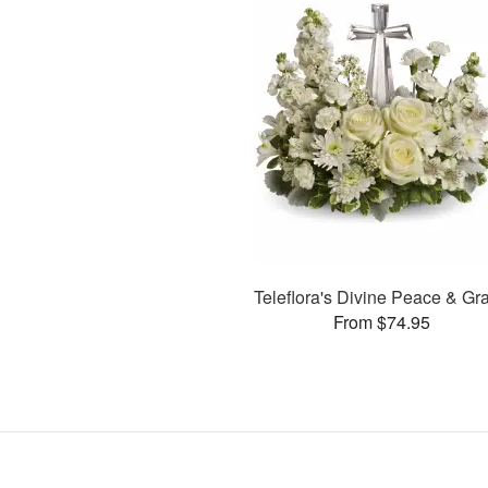
Teleflora's Divine Peace & Gr
From $74.95