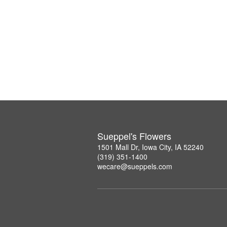
Sueppel's Flowers
1501 Mall Dr, Iowa City, IA 52240
(319) 351-1400
wecare@sueppels.com