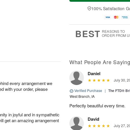
a
n
e
A
y
A
D
100% Satisfaction G
u
A
u
a
g
u
g
t
1
g
9
e
0
8
s
BEST
REASONS TO
ORDER FROM U
What People Are Sayin
Daniel
July 30, 2
behind every arrangement we
ied with your order, please
Verified Purchase
|
The FTD® Bri
West Branch, IA
Perfectly beautiful every time.
ity in joyful and in sympathetic
David
will get an amazing arrangement
July 27, 2