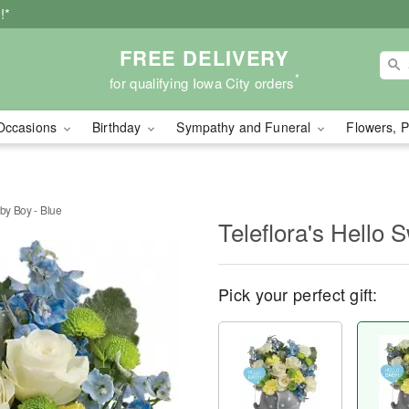
!*
FREE DELIVERY
*
for qualifying Iowa City orders
Occasions
Birthday
Sympathy and Funeral
Flowers, P
aby Boy - Blue
Teleflora's Hello 
Pick your perfect gift: