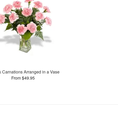
k Carnations Arranged in a Vase
From $49.95