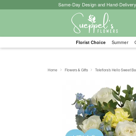
Same-Day Design and Hand-Delivery
Florist Choice
Summer
Home
Flowers & Gifts
Teleflora's Hello Sweet B