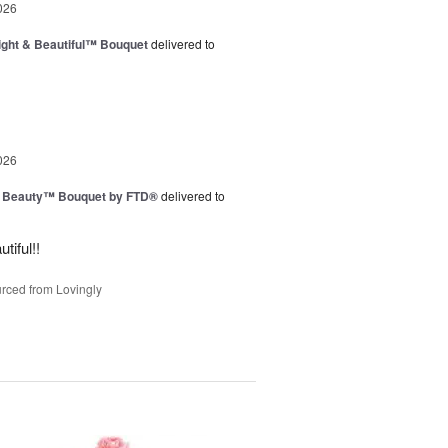
026
ght & Beautiful™ Bouquet
delivered to
026
g Beauty™ Bouquet by FTD®
delivered to
tiful!!
rced from Lovingly