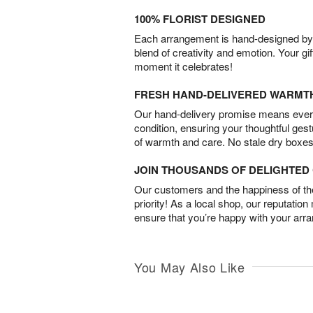
100% FLORIST DESIGNED
Each arrangement is hand-designed by fl
blend of creativity and emotion. Your gif
moment it celebrates!
FRESH HAND-DELIVERED WARMT
Our hand-delivery promise means every
condition, ensuring your thoughtful ges
of warmth and care. No stale dry boxes
JOIN THOUSANDS OF DELIGHTE
Our customers and the happiness of thei
priority! As a local shop, our reputation
ensure that you’re happy with your arr
You May Also Like