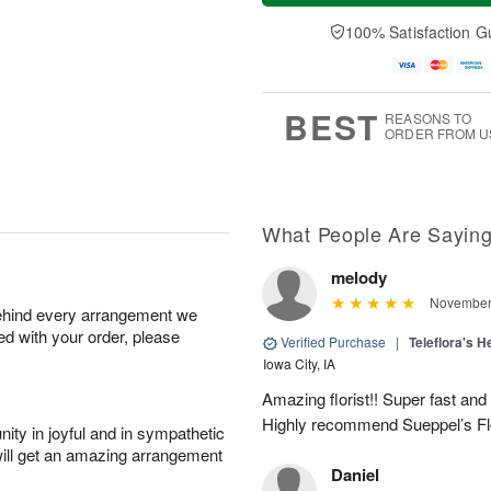
a
n
e
A
y
A
D
100% Satisfaction G
u
A
u
a
g
u
g
t
1
g
9
e
0
8
s
BEST
REASONS TO
ORDER FROM U
What People Are Sayin
melody
November 
behind every arrangement we
ied with your order, please
Verified Purchase
|
Teleflora's H
Iowa City, IA
Amazing florist!! Super fast and
Highly recommend Sueppel’s Fl
ity in joyful and in sympathetic
will get an amazing arrangement
Daniel