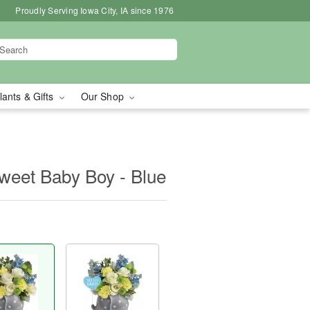
Proudly Serving Iowa City, IA since 1976
lants & Gifts
Our Shop
Sweet Baby Boy - Blue