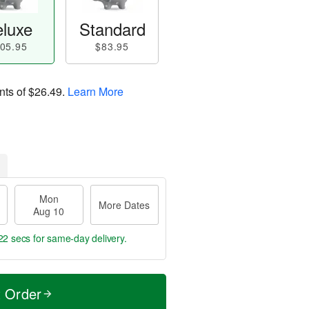
luxe
Standard
05.95
$83.95
nts of
$26.49
.
Learn More
Mon
More Dates
Aug 10
20 secs
for same-day delivery.
t Order