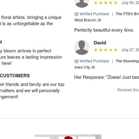
July 30, 2
Verified Purchase
|
The FTD® Bri
oral artists, bringing a unique
West Branch, IA
t is as unforgettable as the
Perfectly beautiful every time.
H
David
July 27, 2
 bloom arrives in perfect
ture leaves a lasting impression
Verified Purchase
|
The Stunnin
 here!
Iowa City, IA
D CUSTOMERS
Her Response: "Zowie! Just beau
r friends and family are our top
 matters and we will personally
Reviews Sou
angement!