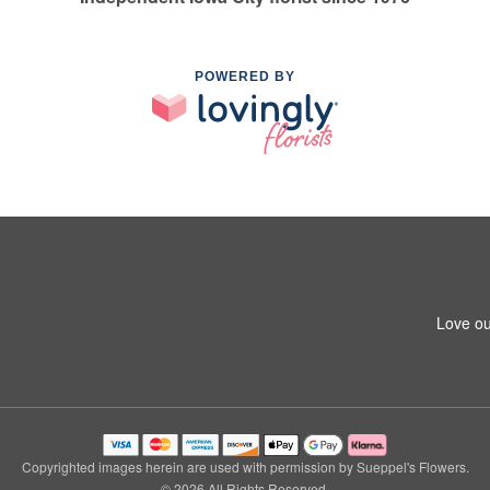
POWERED BY
Love ou
Copyrighted images herein are used with permission by Sueppel's Flowers.
© 2026 All Rights Reserved.