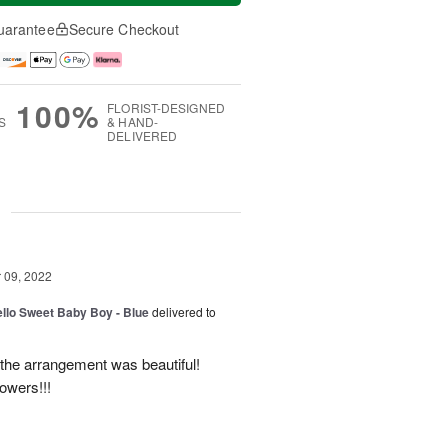
uarantee
Secure Checkout
100%
FLORIST-DESIGNED
S
& HAND-
DELIVERED
g
09, 2022
ello Sweet Baby Boy - Blue
delivered to
 the arrangement was beautiful!
owers!!!