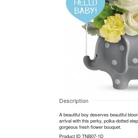
Description
A beautiful boy deserves beautiful bloo
arrival with this perky, polka-dotted ele
gorgeous fresh flower bouquet.
Product ID
TNB07-1D