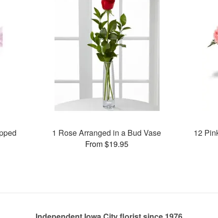
apped
1 Rose Arranged in a Bud Vase
12 Pin
From $19.95
Independent Iowa City florist since 1976