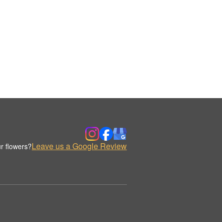
Leave us a Google Review
r flowers?