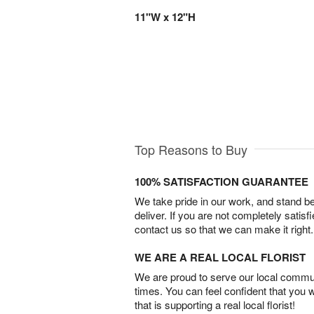
11"W x 12"H
Top Reasons to Buy
100% SATISFACTION GUARANTEE
We take pride in our work, and stand 
deliver. If you are not completely satisf
contact us so that we can make it right.
WE ARE A REAL LOCAL FLORIST
We are proud to serve our local commun
times. You can feel confident that you 
that is supporting a real local florist!