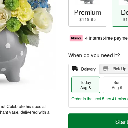
Premium
De
$119.95
$1
4 interest-free payme
When do you need it?
Pick Up
Delivery
Today
Sun
Aug 8
Aug 9
Order in the next
5 hrs 41 mins 
ms! Celebrate his special
phant vase, delivered with a
T
M
M
o
S
o
Star
o
d
u
r
n