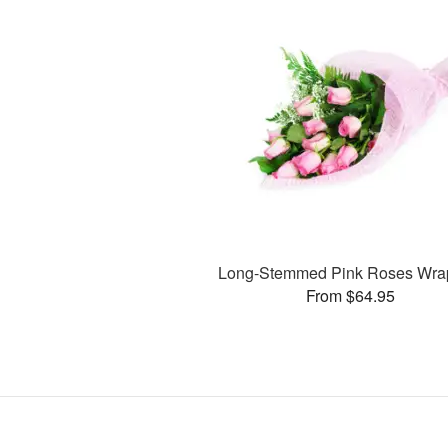
Long-Stemmed Pink Roses Wr
From $64.95