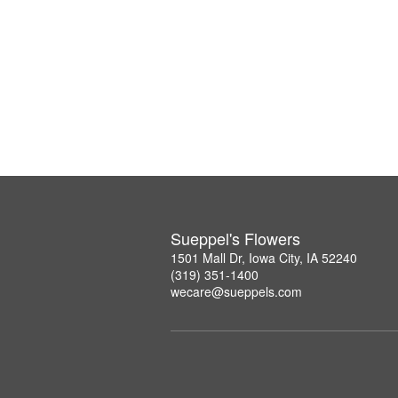
Sueppel's Flowers
1501 Mall Dr, Iowa City, IA 52240
(319) 351-1400
wecare@sueppels.com